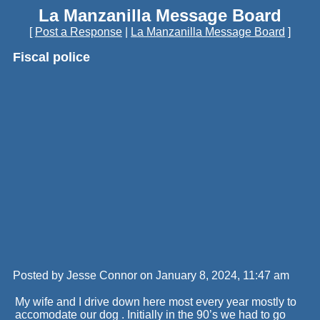
La Manzanilla Message Board
[
Post a Response
|
La Manzanilla Message Board
]
Fiscal police
Posted by Jesse Connor on January 8, 2024, 11:47 am
My wife and I drive down here most every year mostly to
accomodate our dog . Initially in the 90’s we had to go