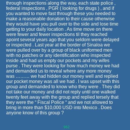
through inspections along the way, each state police ,
federal inspections , PGR ( looking for drugs ) , and if
you wanted to move fast through these you needed to
make a reasonable donation to their cause otherwise
they would have you pull over to the side and lose time
getting to your daily location . As time move on there
were fewer and fewer inspections til they reached
apoint several years ago that you seldom were delayed
or inspected . Last year at the border of Sinaloa we
were pulled over by a group of black uniformed men
with no patches or any identification who inspected
inside and had us empty our pockets and my wifes
purse . They were looking for how much money we had
and demanded us to reveal where any more money
was ……… we had hidden our money well and replied
our pocket money was all we had . I was upset with this
group and demanded to know who they were . They did
not take our money and did not reply until one walked
twenty feet away with the group and replied tersely that
they were the “ Fiscal Police “ and we not allowed to
bring in more than $10,000 USD into Mexico . Does
anyone know of this group ?
962