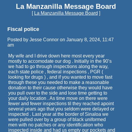
La Manzanilla Message Board
[
La Manzanilla Message Board
]
Fiscal police
Posted by Jesse Connor on January 8, 2024, 11:47
am
My wife and I drive down here most every year
mostly to accomodate our dog . Initially in the 90’s
we had to go through inspections along the way,
each state police , federal inspections , PGR (
looking for drugs ) , and if you wanted to move fast
through these you needed to make a reasonable
donation to their cause otherwise they would have
you pull over to the side and lose time getting to
your daily location . As time move on there were
fewer and fewer inspections til they reached apoint
several years ago that you seldom were delayed or
inspected . Last year at the border of Sinaloa we
were pulled over by a group of black uniformed
men with no patches or any identification who
inspected inside and had us empty our pockets and