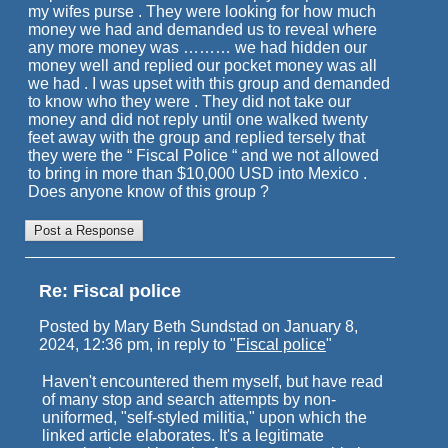
my wifes purse . They were looking for how much
money we had and demanded us to reveal where
any more money was ……… we had hidden our
money well and replied our pocket money was all
we had . I was upset with this group and demanded
to know who they were . They did not take our
money and did not reply until one walked twenty
feet away with the group and replied tersely that
they were the “ Fiscal Police “ and we not allowed
to bring in more than $10,000 USD into Mexico .
Does anyone know of this group ?
Re: Fiscal police
Posted by Mary Beth Sundstad on January 8,
2024, 12:36 pm, in reply to "
Fiscal police
"
Haven't encountered them myself, but have read
of many stop and search attempts by non-
uniformed, "self-styled militia," upon which the
linked article elaborates. It's a legitimate