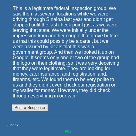
This is a legitimate federal inspection group. We
saw them at several locations while we were
driving through Sinaloa last year and didn’t get
stopped until the last check point just as we were
leaving that state. We were initially under the
impression from another couple that drove before
us that this could possibly be a cartel, but we
were assured by locals that this was a
government group. And then we looked it up on
Google. It seems only one or two of the group had
the logo on their clothing, so it was very deceiving
that they were legitimate. They are looking for
money, car, insurance, and registration, and.
firearms, etc. We found them to be very polite to
us and they didn’t even check our registration or
my wallet for money. However, they did check
through everything in our van.
Index
«
963