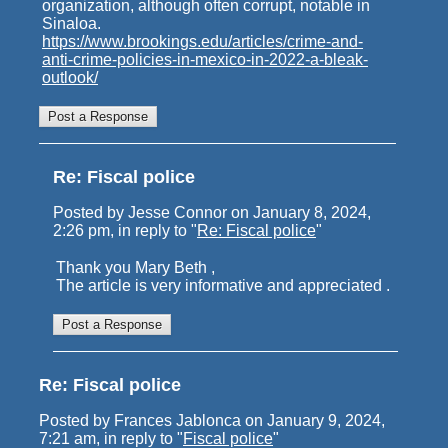
organization, although often corrupt, notable in
Sinaloa.
https://www.brookings.edu/articles/crime-and-
anti-crime-policies-in-mexico-in-2022-a-bleak-
outlook/
Re: Fiscal police
Posted by Jesse Connor on January 8, 2024,
2:26 pm, in reply to "
Re: Fiscal police
"
Thank you Mary Beth ,
The article is very informative and appreciated .
Re: Fiscal police
Posted by Frances Jablonca on January 9, 2024,
7:21 am, in reply to "
Fiscal police
"