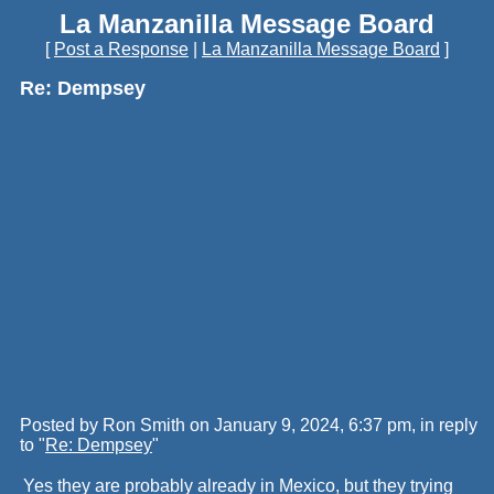
La Manzanilla Message Board
[
Post a Response
|
La Manzanilla Message Board
]
Re: Dempsey
Posted by Ron Smith on January 9, 2024, 6:37 pm, in reply
to "
Re: Dempsey
"
Yes they are probably already in Mexico, but they trying