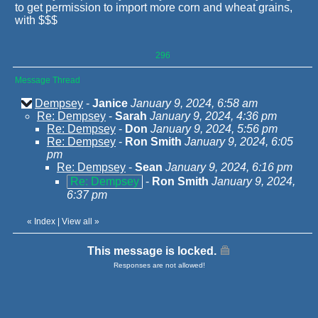
to get permission to import more corn and wheat grains,
with $$$
296
Message Thread
Dempsey
-
Janice
January 9, 2024, 6:58 am
Re: Dempsey
-
Sarah
January 9, 2024, 4:36 pm
Re: Dempsey
-
Don
January 9, 2024, 5:56 pm
Re: Dempsey
-
Ron Smith
January 9, 2024, 6:05
pm
Re: Dempsey
-
Sean
January 9, 2024, 6:16 pm
Re: Dempsey
-
Ron Smith
January 9, 2024,
6:37 pm
«
Index
|
View all
»
This message is locked.
Responses are not allowed!