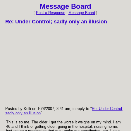
Message Board
[
Post a Response
|
Message Board
]
Re: Under Control; sadly only an illusion
Posted by Kelli on 10/8/2007, 3:41 am, in reply to "
Re: Under Control;
sadly only an illusion
"
This is so me. The older I get the worse it weighs on my mind. I am
46 and I think of getting older: going in the hospital, nursing home,
just taking a medication that may make me constipated, etc. I also