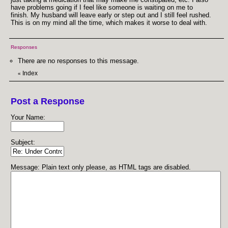
have problems going if I feel like someone is waiting on me to
finish. My husband will leave early or step out and I still feel rushed.
This is on my mind all the time, which makes it worse to deal with.
Responses
There are no responses to this message.
Index
«
Post a Response
Your Name:
Subject:
Message: Plain text only please, as HTML tags are disabled.