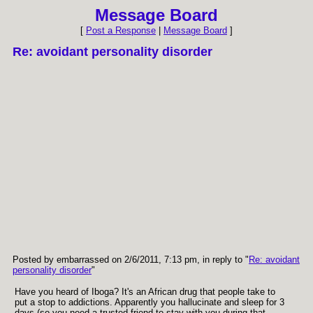
Message Board
[
Post a Response
|
Message Board
]
Re: avoidant personality disorder
Posted by embarrassed on 2/6/2011, 7:13 pm, in reply to "
Re: avoidant
personality disorder
"
Have you heard of Iboga? It's an African drug that people take to
put a stop to addictions. Apparently you hallucinate and sleep for 3
days (so you need a trusted friend to stay with you during that