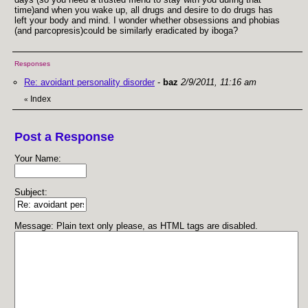
time)and when you wake up, all drugs and desire to do drugs has
left your body and mind. I wonder whether obsessions and phobias
(and parcopresis)could be similarly eradicated by iboga?
Responses
Re: avoidant personality disorder
-
baz
2/9/2011, 11:16 am
Index
«
Post a Response
Your Name:
Subject:
Message: Plain text only please, as HTML tags are disabled.