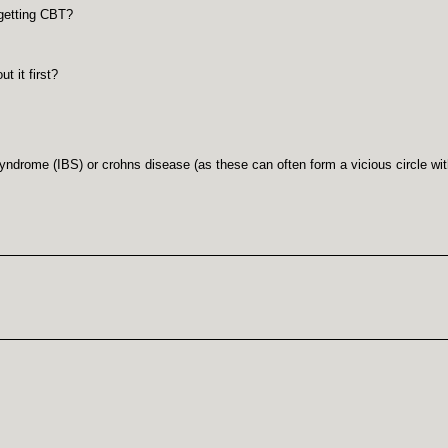
 getting CBT?
 it first?
syndrome (IBS) or crohns disease (as these can often form a vicious circle w