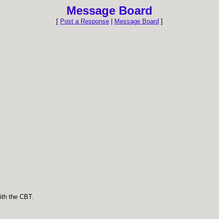
Message Board
[
Post a Response
|
Message Board
]
ith the CBT.