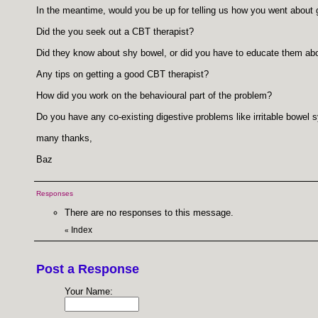
In the meantime, would you be up for telling us how you went about
Did the you seek out a CBT therapist?
Did they know about shy bowel, or did you have to educate them about
Any tips on getting a good CBT therapist?
How did you work on the behavioural part of the problem?
Do you have any co-existing digestive problems like irritable bowel 
many thanks,
Baz
Responses
There are no responses to this message.
Index
«
Post a Response
Your Name: