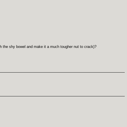
ith the shy bowel and make it a much tougher nut to crack)?