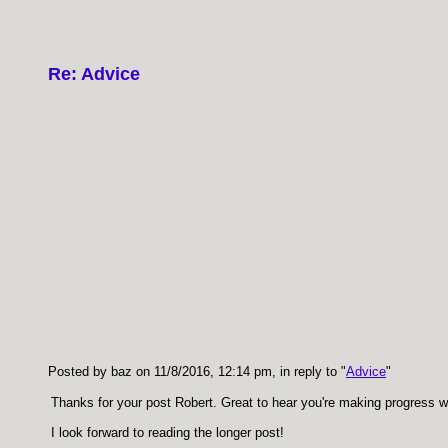
Re: Advice
Posted by baz on 11/8/2016, 12:14 pm, in reply to "
Advice
"
Thanks for your post Robert. Great to hear you're making progress w
I look forward to reading the longer post!