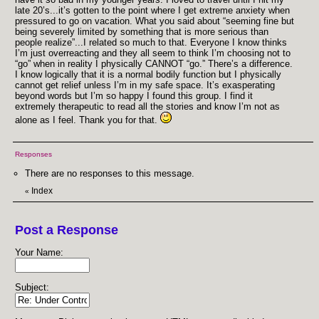
late 20’s...it’s gotten to the point where I get extreme anxiety when
pressured to go on vacation. What you said about “seeming fine but
being severely limited by something that is more serious than
people realize”...I related so much to that. Everyone I know thinks
I’m just overreacting and they all seem to think I’m choosing not to
“go” when in reality I physically CANNOT “go.” There’s a difference.
I know logically that it is a normal bodily function but I physically
cannot get relief unless I’m in my safe space. It’s exasperating
beyond words but I’m so happy I found this group. I find it
extremely therapeutic to read all the stories and know I’m not as
alone as I feel. Thank you for that.
Responses
There are no responses to this message.
Index
«
Post a Response
Your Name:
Subject: