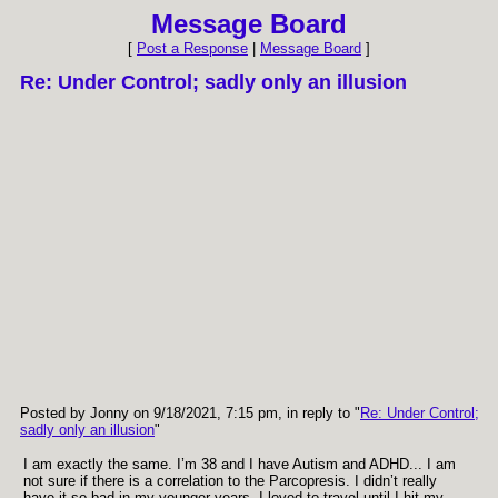
Message Board
[
Post a Response
|
Message Board
]
Re: Under Control; sadly only an illusion
Posted by Jonny on 9/18/2021, 7:15 pm, in reply to "
Re: Under Control;
sadly only an illusion
"
I am exactly the same. I’m 38 and I have Autism and ADHD... I am
not sure if there is a correlation to the Parcopresis. I didn’t really
have it so bad in my younger years. I loved to travel until I hit my