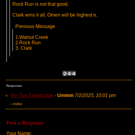
Rock Run is not that good.
Clark wins it all, Omen will be highest e.
Previous Message
1.Walnut Creek
2.Rock Run
3. Clark
Responses
Re: Top 3 prediction
-
Ummm
7/2/2025, 10:01 pm
Index
«
Post a Response
Your Name: