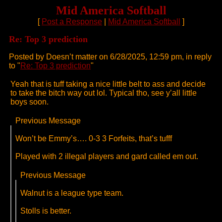
Mid America Softball
[
Post a Response
|
Mid America Softball
]
Re: Top 3 prediction
Posted by Doesn’t matter on 6/28/2025, 12:59 pm, in reply
to "
Re: Top 3 prediction
"
Yeah that is tuff taking a nice little belt to ass and decide
to take the bitch way out lol. Typical tho, see y’all little
boys soon.
Previous Message
Won’t be Emmy’s…. 0-3 3 Forfeits, that’s tufff
Played with 2 illegal players and gard called em out.
Previous Message
Walnut is a league type team.
Stolls is better.