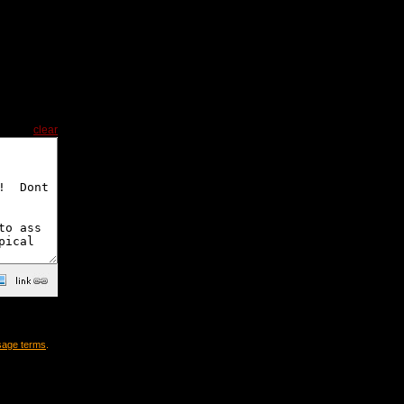
clear
sage terms
.