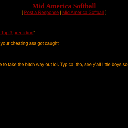
Mid America Softball
[
Post a Response
|
Mid America Softball
]
 Top 3 prediction
"
d your cheating ass got caught
e to take the bitch way out lol. Typical tho, see y’all little boys s