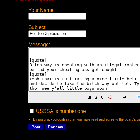
Your Name:
Subject:
Message:
😀
USSSA is number one
By posting, you confirm that you have read and agree to the board's
u