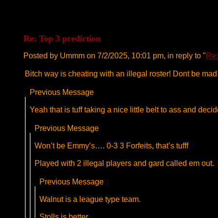
Re: Top 3 prediction
Posted by Ummm on 7/2/2025, 10:01 pm, in reply to "
Re:
Bitch way is cheating with an illegal roster! Dont be ma
Previous Message
Yeah that is tuff taking a nice little belt to ass and decid
Previous Message
Won’t be Emmy’s…. 0-3 3 Forfeits, that’s tufff
Played with 2 illegal players and gard called em out.
Previous Message
Walnut is a league type team.
Stolls is better.