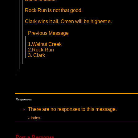
Rock Run is not that good.
Clark wins it all, Omen will be highest e.
Previous Message
1.Walnut Creek
2.Rock Run
3. Clark
Responses
There are no responses to this message.
Index
«
Post a Response