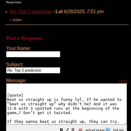
Responses
Re: Top 3 prediction
-
Lol
6/28/2025, 7:51 pm
Index
«
Post a Response
Your Name:
Subject:
Message:
clear
😀