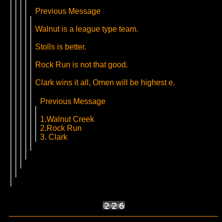
Previous Message
Walnut is a league type team.
Stolls is better.
Rock Run is not that good.
Clark wins it all, Omen will be highest e.
Previous Message
1.Walnut Creek
2.Rock Run
3. Clark