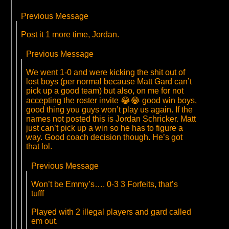
Previous Message
Post it 1 more time, Jordan.
Previous Message
We went 1-0 and were kicking the shit out of
lost boys (per normal because Matt Gard can’t
pick up a good team) but also, on me for not
accepting the roster invite 😂😂 good win boys,
good thing you guys won’t play us again. If the
names not posted this is Jordan Schricker. Matt
just can’t pick up a win so he has to figure a
way. Good coach decision though. He’s got
that lol.
Previous Message
Won’t be Emmy’s…. 0-3 3 Forfeits, that’s
tufff
Played with 2 illegal players and gard called
em out.