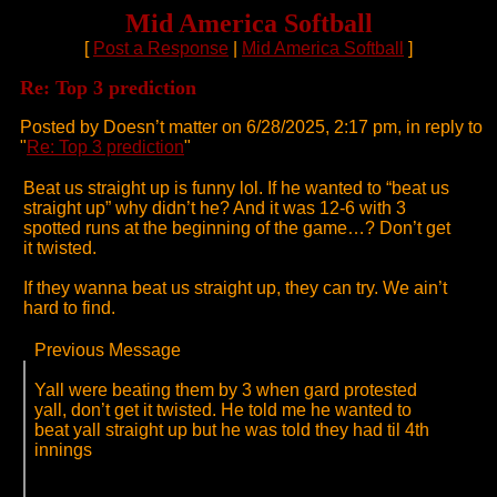
Mid America Softball
[
Post a Response
|
Mid America Softball
]
Re: Top 3 prediction
Posted by Doesn’t matter on 6/28/2025, 2:17 pm, in reply to
"
Re: Top 3 prediction
"
Beat us straight up is funny lol. If he wanted to “beat us
straight up” why didn’t he? And it was 12-6 with 3
spotted runs at the beginning of the game…? Don’t get
it twisted.
If they wanna beat us straight up, they can try. We ain’t
hard to find.
Previous Message
Yall were beating them by 3 when gard protested
yall, don’t get it twisted. He told me he wanted to
beat yall straight up but he was told they had til 4th
innings