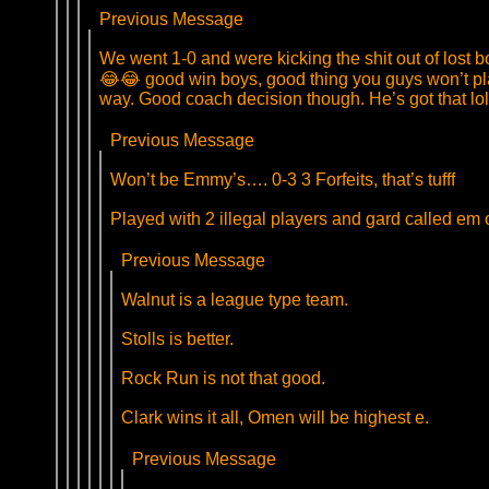
Previous Message
We went 1-0 and were kicking the shit out of lost b
😂😂 good win boys, good thing you guys won’t play 
way. Good coach decision though. He’s got that lol
Previous Message
Won’t be Emmy’s…. 0-3 3 Forfeits, that’s tufff
Played with 2 illegal players and gard called em 
Previous Message
Walnut is a league type team.
Stolls is better.
Rock Run is not that good.
Clark wins it all, Omen will be highest e.
Previous Message