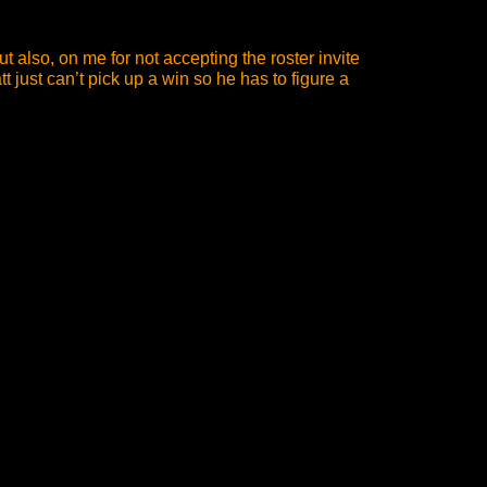
 also, on me for not accepting the roster invite
 just can’t pick up a win so he has to figure a