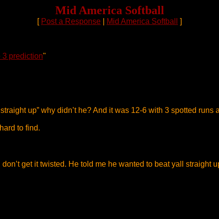
Mid America Softball
[
Post a Response
|
Mid America Softball
]
 3 prediction
"
us straight up” why didn’t he? And it was 12-6 with 3 spotted runs
hard to find.
on’t get it twisted. He told me he wanted to beat yall straight u