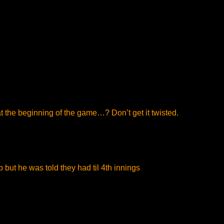
 at the beginning of the game…? Don’t get it twisted.
p but he was told they had til 4th innings