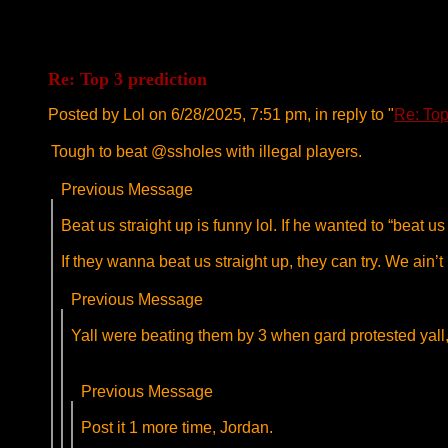
Re: Top 3 prediction
Posted by Lol on 6/28/2025, 7:51 pm, in reply to "
Re: Top
Tough to beat @ssholes with illegal players.
Previous Message
Beat us straight up is funny lol. If he wanted to “beat 
If they wanna beat us straight up, they can try. We ain’t 
Previous Message
Yall were beating them by 3 when gard protested yall, d
Previous Message
Post it 1 more time, Jordan.