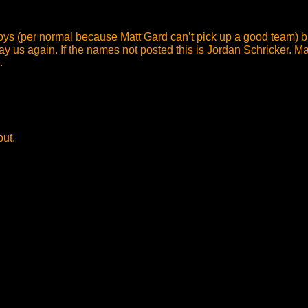
oys (per normal because Matt Gard can’t pick up a good team) but
us again. If the names not posted this is Jordan Schricker. Matt
.
out.