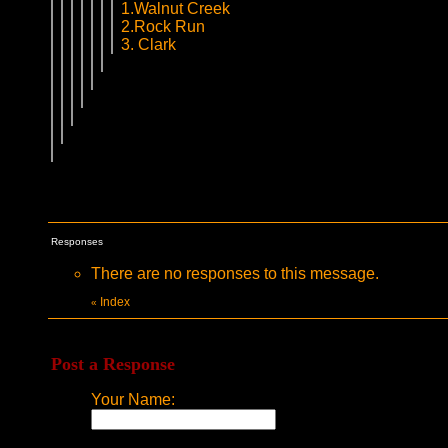
1.Walnut Creek
2.Rock Run
3. Clark
Responses
There are no responses to this message.
Index
«
Post a Response
Your Name: