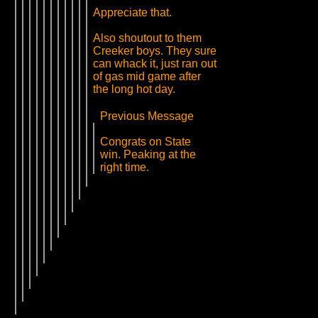
Appreciate that.
Also shoutout to them
Creeker boys. They sure
can whack it, just ran out
of gas mid game after
the long hot day.
Previous Message
Congrats on State
win. Peaking at the
right time.