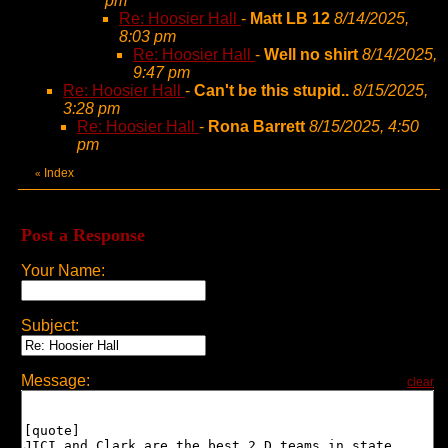
pm
Re: Hoosier Hall
-
Matt LB 12
8/14/2025,
8:03 pm
Re: Hoosier Hall
-
Well no shirt
8/14/2025,
9:47 pm
Re: Hoosier Hall
-
Can't be this stupid..
8/15/2025,
3:28 pm
Re: Hoosier Hall
-
Rona Barrett
8/15/2025, 4:50
pm
Index
«
Post a Response
Your Name:
Subject:
Message:
clear