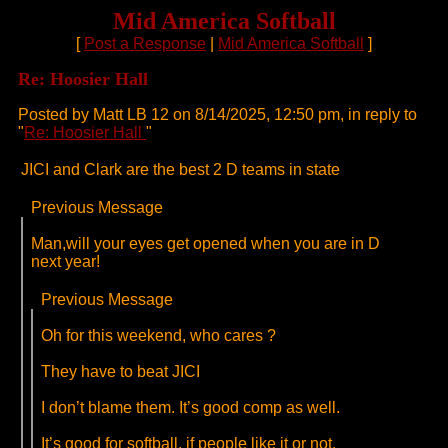
Mid America Softball
[
Post a Response
|
Mid America Softball
]
Re: Hoosier Hall
Posted by Matt LB 12 on 8/14/2025, 12:50 pm, in reply to
"
Re: Hoosier Hall
"
JICI and Clark are the best 2 D teams in state
Previous Message
Man,will your eyes get opened when you are in D
next year!
Previous Message
Oh for this weekend, who cares ?
They have to beat JICI
I don’t blame them. It’s good comp as well.
It’s good for softball, if people like it or not.