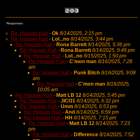
Responses
Re: Hoosier Hall
-
Ok
8/14/2025, 2:15 pm
Re: Hoosier Hall
-
Lol...no
8/14/2025, 3:44 pm
Re: Hoosier Hall
-
Rona Barrett
8/14/2025, 5:36 pm
Re: Hoosier Hall
-
Rona Barrett
8/14/2025, 9:49 pm
Re: Hoosier Hall
-
Lol...no
8/15/2025, 1:50 pm
Re: Hoosier Hall
-
C’mon man
8/16/2025, 7:28
am
Re: Hoosier Hall
-
Punk Bitch
8/16/2025, 9:08
am
Re: Hoosier Hall
-
C’mon man
8/16/2025,
10:05 am
Re: Hoosier Hall
-
Matt LB 12
8/14/2025, 5:45 pm
Re: Hoosier Hall
-
JICI31
8/14/2025, 6:32 pm
Re: Hoosier Hall
-
Umm
8/14/2025, 6:53 pm
Re: Hoosier Hall
-
And
8/14/2025, 6:59 pm
Re: Hoosier Hall
-
HH
8/14/2025, 7:15 pm
Re: Hoosier Hall
-
Matt LB 12
8/14/2025, 7:23
pm
Re: Hoosier Hall
-
Difference
8/14/2025, 7:52