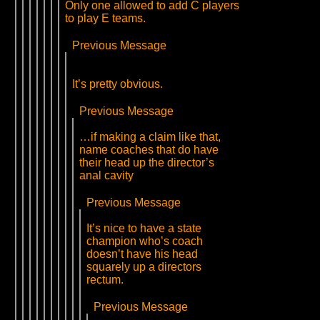
Only one allowed to add C players
to play E teams.
Previous Message
It’s pretty obvious.
Previous Message
…if making a claim like that,
name coaches that do have
their head up the director’s
anal cavity
Previous Message
It’s nice to have a state
champion who’s coach
doesn’t have his head
squarely up a directors
rectum.
Previous Message