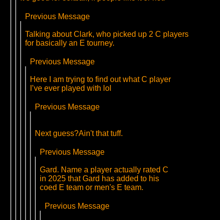
Previous Message
Talking about Clark, who picked up 2 C players
for basically an E tourney.
Previous Message
Here I am trying to find out what C player
I’ve ever played with lol
Previous Message
Next guess?Ain't that tuff.
Previous Message
Gard. Name a player actually rated C
in 2025 that Gard has added to his
coed E team or men's E team.
Previous Message