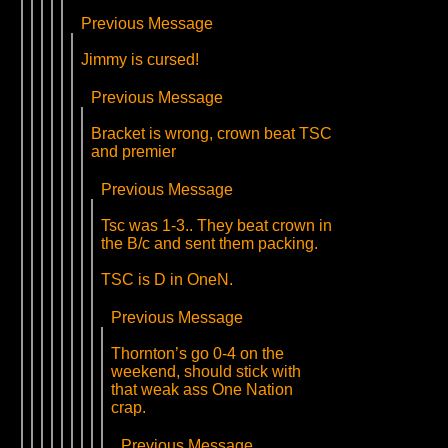
Previous Message
Jimmy is cursed!
Previous Message
Bracket is wrong, crown beat TSC
and premier
Previous Message
Tsc was 1-3.. They beat crown in
the B/c and sent them packing.
TSC is D in OneN.
Previous Message
Thornton’s go 0-4 on the
weekend, should stick with
that weak ass One Nation
crap.
Previous Message