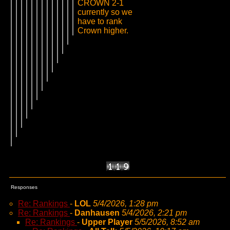
CROWN 2-1
currently so we
have to rank
Crown higher.
Responses
Re: Rankings
-
LOL
5/4/2026, 1:28 pm
Re: Rankings
-
Danhausen
5/4/2026, 2:21 pm
Re: Rankings
-
Upper Player
5/5/2026, 8:52 am