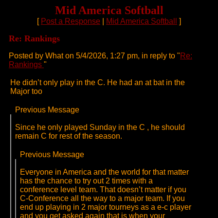
Mid America Softball
[
Post a Response
|
Mid America Softball
]
Re: Rankings
Posted by What on 5/4/2026, 1:27 pm, in reply to "
Re:
Rankings
"
He didn’t only play in the C. He had an at bat in the
Major too
Previous Message
Since he only played Sunday in the C , he should
remain C for rest of the season.
Previous Message
Everyone in America and the world for that matter
has the chance to try out 2 times with a
conference level team. That doesn’t matter if you
C-Conference all the way to a major team. If you
end up playing in 2 major tourneys as a e-c player
and you get asked again that is when your