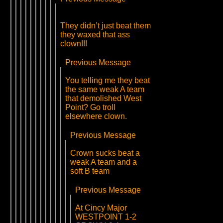
They didn’t just beat them
they waxed that ass
clown!!!
Previous Message
You telling me they beat
the same weak A team
that demolished West
Point? Go troll
elsewhere clown.
Previous Message
Crown sucks beat a
weak A team and a
soft B team
Previous Message
At Cincy Major
WESTPOINT 1-2