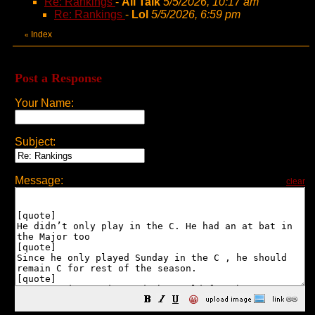
Re: Rankings
-
All Talk
5/5/2026, 10:17 am
Re: Rankings
-
Lol
5/5/2026, 6:59 pm
Index
«
Post a Response
Your Name:
Subject:
Message:
clear
😀