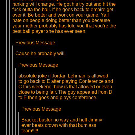
ranking will change. He got his try out and hit the
fuck outta the ball. If he goes back to empire get
over it. Be better and work on your game. Yall
hate on people doing better than you because
your mother probably has told you that you’re the
best ball player she has ever seen.
Previous Message
Cause he probably will.
Previous Message
absolute joke if Jordan Lehman is allowed
to go back to E after playing Conference and
C this weekend. how is that allowed or even
close to being fair. The guy appealed from D
to E then goes and plays conference.
Previous Message
Bracket buster no way and hell Jimmy
ever beats crown with that bum ass
team!!!!!