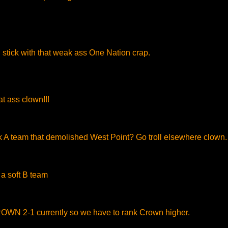
stick with that weak ass One Nation crap.
t ass clown!!!
k A team that demolished West Point? Go troll elsewhere clown.
a soft B team
N 2-1 currently so we have to rank Crown higher.