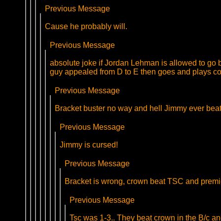
Previous Message
Cause he probably will.
Previous Message
absolute joke if Jordan Lehman is allowed to go b
guy appealed from D to E then goes and plays c
Previous Message
Bracket buster no way and hell Jimmy ever beats
Previous Message
Jimmy is cursed!
Previous Message
Bracket is wrong, crown beat TSC and premi
Previous Message
Tsc was 1-3.. They beat crown in the B/c a