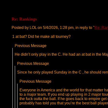
Re: Rankings
Posted by LOL on 5/4/2026, 1:28 pm, in reply to "
Re: Ra
1 at bat? Did he make all tourney?
Previous Message
He didn’t only play in the C. He had an at bat in the Ma
Previous Message
Since he only played Sunday in the C , he should rema
Previous Message
Everyone in America and the world for that matter ha
to a major team. If you end up playing in 2 major tou
the fuck outta the ball. If he goes back to empire g
probably has told you that you’re the best ball play