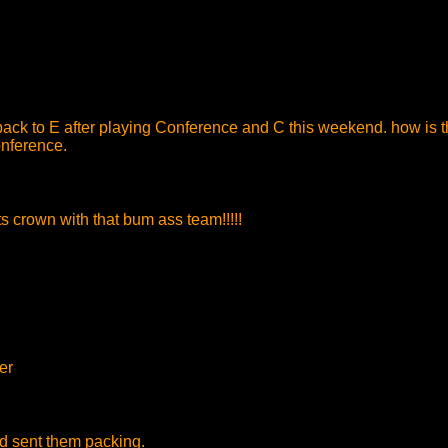
ack to E after playing Conference and C this weekend. how is th
onference.
 crown with that bum ass team!!!!!
er
nd sent them packing.