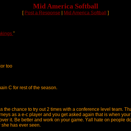
Mid America Softball
[
Post a Response
|
Mid America Softball
]
nkings
"
jor too
in C for rest of the season.
s the chance to try out 2 times with a conference level team. Th
rneys as a e-c player and you get asked again that is when your 
et over it. Be better and work on your game. Yall hate on people
er she has ever seen.