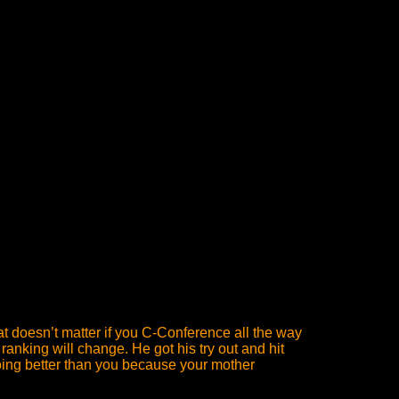
at doesn’t matter if you C-Conference all the way
ranking will change. He got his try out and hit
 doing better than you because your mother