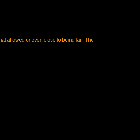
at allowed or even close to being fair. The