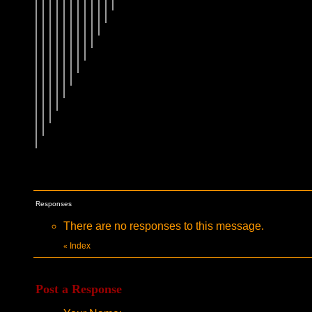
Responses
There are no responses to this message.
Index
«
Post a Response