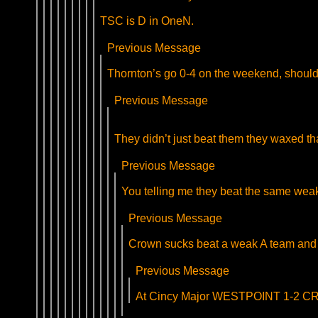
TSC is D in OneN.
Previous Message
Thornton’s go 0-4 on the weekend, should 
Previous Message
They didn’t just beat them they waxed tha
Previous Message
You telling me they beat the same wea
Previous Message
Crown sucks beat a weak A team and 
Previous Message
At Cincy Major WESTPOINT 1-2 CROW