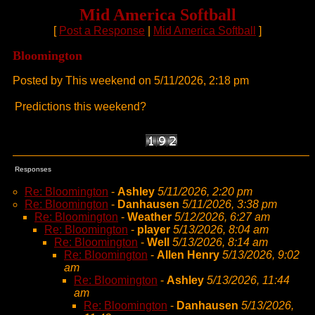
Mid America Softball
[
Post a Response
|
Mid America Softball
]
Bloomington
Posted by This weekend on 5/11/2026, 2:18 pm
Predictions this weekend?
Responses
Re: Bloomington
-
Ashley
5/11/2026, 2:20 pm
Re: Bloomington
-
Danhausen
5/11/2026, 3:38 pm
Re: Bloomington
-
Weather
5/12/2026, 6:27 am
Re: Bloomington
-
player
5/13/2026, 8:04 am
Re: Bloomington
-
Well
5/13/2026, 8:14 am
Re: Bloomington
-
Allen Henry
5/13/2026, 9:02
am
Re: Bloomington
-
Ashley
5/13/2026, 11:44
am
Re: Bloomington
-
Danhausen
5/13/2026,