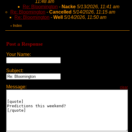
11:48 am
Re: Bloomington
-
Nacke
5/13/2026, 11:41 am
Re: Bloomington
-
Cancelled
5/14/2026, 11:15 am
Re: Bloomington
-
Well
5/14/2026, 11:50 am
Index
«
Post a Response
Your Name:
Subject:
Message:
clear