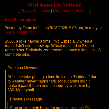
Mid America Softball
[
Post a Response
|
Mid America Softball
]
Re: Bloomington
Posted by Team forfeit! on 5/18/2026, 9:06 pm, in reply to
"
Re: Bloomington
"
100% a joke having a time limit. Especially when a
team didn’t even show up. Which resulted in 2 open
game slots. Definitely zero reason to have a time limit. A
complete joke.
Previous Message
Absolute joke putting a time limit on a “National” due
to weather(never happened). Most games didn’t
make it past the 5th and the tourney was over by
830. Moneyball
Previous Message
Stop getting high between games, this isn’t ON.