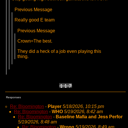
Previous Message
Really good E team
Previous Message
Crown=The best.
They did a heck of a job even playing this
thing.
Responses
Re: Bloomington
-
Player
5/18/2026, 10:15 pm
Re: Bloomington
-
WHO
5/19/2026, 8:42 am
Re: Bloomington
-
Baseline Mafia and Jess Perfor
5/19/2026, 8:48 am
Re: Bloomington
-
Wrong
5/19/2026, 8:49 am