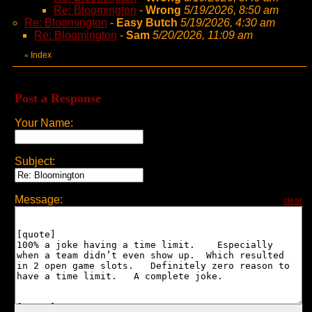
Re: Bloomington
-
Wrong
5/19/2026, 8:50 am
Re: Bloomington
-
Easy Butch
5/19/2026, 4:30 am
Re: Bloomington
-
Sam
5/20/2026, 11:09 am
Index
«
Post a Response
Your Name:
Subject:
Message:
clear