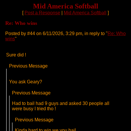
Mid America Softball
[
Post a Response
|
Mid America Softball
]
Re: Who wins
Posted by #44 on 6/11/2026, 3:29 pm, in reply to "
Re: Who
wins
"
Sure did !
Previous Message
You ask Geary?
Previous Message
Had to bail had 9 guys and asked 30 people all
were busy I tried tho !
Previous Message
Kinda hard to win we you bail.