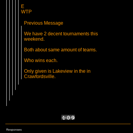
E
WTP
Previous Message
We have 2 decent tournaments this
weekend.
Both about same amount of teams.
Who wins each.
Only given is Lakeview in the in
Crawfordsville.
Responses