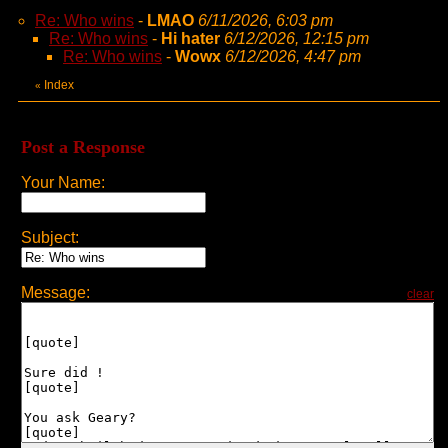
Re: Who wins
-
LMAO
6/11/2026, 6:03 pm
Re: Who wins
-
Hi hater
6/12/2026, 12:15 pm
Re: Who wins
-
Wowx
6/12/2026, 4:47 pm
Index
«
Post a Response
Your Name:
Subject:
Message:
clear