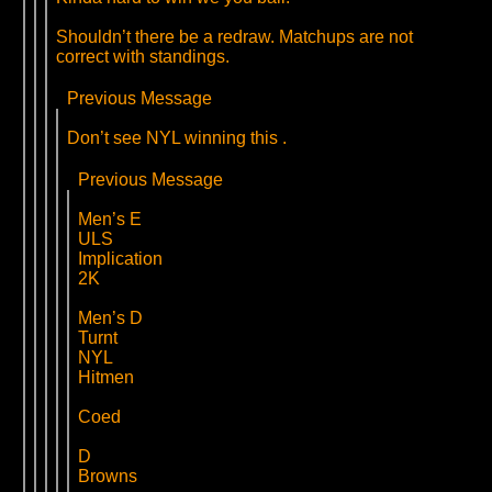
Shouldn’t there be a redraw. Matchups are not
correct with standings.
Previous Message
Don’t see NYL winning this .
Previous Message
Men’s E
ULS
Implication
2K
Men’s D
Turnt
NYL
Hitmen
Coed
D
Browns