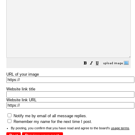
URL of your image
Website link title
Website link URL
Notify me by email of all message replies.
Remember my name for the next time I post.
By posting, you confirm that you have read and agree to the board's
usage terms
.