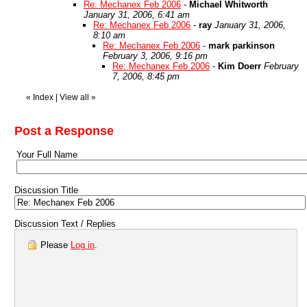
Re: Mechanex Feb 2006
-
Michael Whitworth
January 31, 2006, 6:41 am
Re: Mechanex Feb 2006
-
ray
January 31, 2006,
8:10 am
Re: Mechanex Feb 2006
-
mark parkinson
February 3, 2006, 9:16 pm
Re: Mechanex Feb 2006
-
Kim Doerr
February
7, 2006, 8:45 pm
«
Index
|
View all
»
Post a Response
Your Full Name
Discussion Title
Discussion Text / Replies
Please
Log in
.