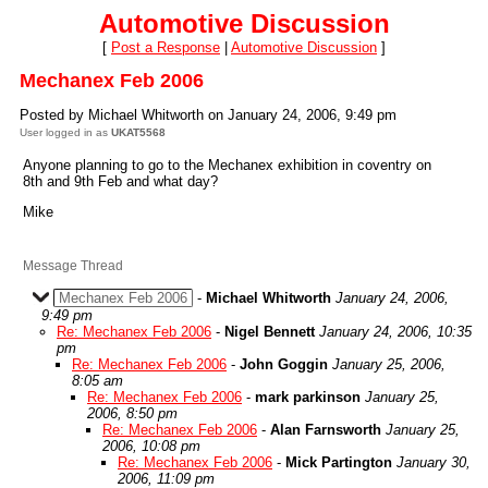
Automotive Discussion
[
Post a Response
|
Automotive Discussion
]
Mechanex Feb 2006
Posted by Michael Whitworth on January 24, 2006, 9:49 pm
User logged in as
UKAT5568
Anyone planning to go to the Mechanex exhibition in coventry on
8th and 9th Feb and what day?
Mike
Message Thread
Mechanex Feb 2006
-
Michael Whitworth
January 24, 2006,
9:49 pm
Re: Mechanex Feb 2006
-
Nigel Bennett
January 24, 2006, 10:35
pm
Re: Mechanex Feb 2006
-
John Goggin
January 25, 2006,
8:05 am
Re: Mechanex Feb 2006
-
mark parkinson
January 25,
2006, 8:50 pm
Re: Mechanex Feb 2006
-
Alan Farnsworth
January 25,
2006, 10:08 pm
Re: Mechanex Feb 2006
-
Mick Partington
January 30,
2006, 11:09 pm