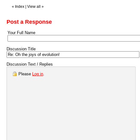
«
Index
|
View all
»
Post a Response
Your Full Name
Discussion Title
Discussion Text / Replies
Please
Log in
.