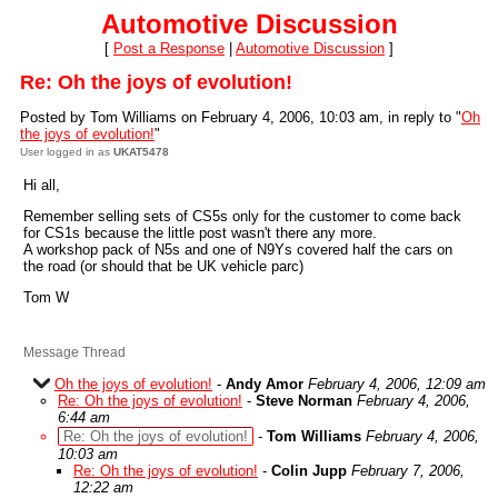
Automotive Discussion
[
Post a Response
|
Automotive Discussion
]
Re: Oh the joys of evolution!
Posted by Tom Williams on February 4, 2006, 10:03 am, in reply to "
Oh
the joys of evolution!
"
User logged in as
UKAT5478
Hi all,
Remember selling sets of CS5s only for the customer to come back
for CS1s because the little post wasn't there any more.
A workshop pack of N5s and one of N9Ys covered half the cars on
the road (or should that be UK vehicle parc)
Tom W
Message Thread
Oh the joys of evolution!
-
Andy Amor
February 4, 2006, 12:09 am
Re: Oh the joys of evolution!
-
Steve Norman
February 4, 2006,
6:44 am
Re: Oh the joys of evolution!
-
Tom Williams
February 4, 2006,
10:03 am
Re: Oh the joys of evolution!
-
Colin Jupp
February 7, 2006,
12:22 am