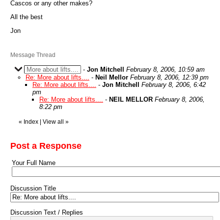
Cascos or any other makes?
All the best
Jon
Message Thread
More about lifts....
-
Jon Mitchell
February 8, 2006, 10:59 am
Re: More about lifts....
-
Neil Mellor
February 8, 2006, 12:39 pm
Re: More about lifts....
-
Jon Mitchell
February 8, 2006, 6:42
pm
Re: More about lifts....
-
NEIL MELLOR
February 8, 2006,
8:22 pm
«
Index
|
View all
»
Post a Response
Your Full Name
Discussion Title
Discussion Text / Replies