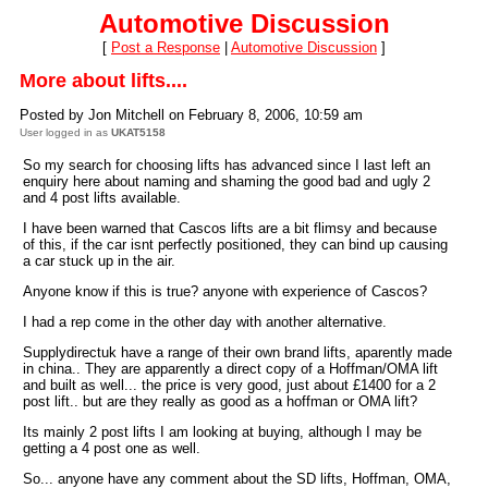
Automotive Discussion
[
Post a Response
|
Automotive Discussion
]
More about lifts....
Posted by Jon Mitchell on February 8, 2006, 10:59 am
User logged in as
UKAT5158
So my search for choosing lifts has advanced since I last left an
enquiry here about naming and shaming the good bad and ugly 2
and 4 post lifts available.
I have been warned that Cascos lifts are a bit flimsy and because
of this, if the car isnt perfectly positioned, they can bind up causing
a car stuck up in the air.
Anyone know if this is true? anyone with experience of Cascos?
I had a rep come in the other day with another alternative.
Supplydirectuk have a range of their own brand lifts, aparently made
in china.. They are apparently a direct copy of a Hoffman/OMA lift
and built as well... the price is very good, just about £1400 for a 2
post lift.. but are they really as good as a hoffman or OMA lift?
Its mainly 2 post lifts I am looking at buying, although I may be
getting a 4 post one as well.
So... anyone have any comment about the SD lifts, Hoffman, OMA,