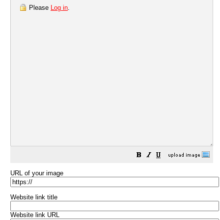
Please
Log in
.
URL of your image
Website link title
Website link URL