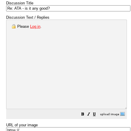
Discussion Title
Discussion Text / Replies
Please
Log in
.
URL of your image