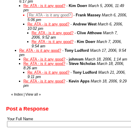
6:17 pm
Re: ATA - is it any good?
-
Kim Doerr
March 5, 2006, 11:49
pm
Re: ATA - is it any good?
-
Frank Massey
March 6, 2006,
5:06 pm
Re: ATA - is it any good?
-
Andrew West
March 6, 2006,
10:02 pm
Re: ATA - is it any good?
-
Clive Atthowe
March 7,
2006, 9:52 am
Re: ATA - is it any good?
-
Kim Doerr
March 7, 2006,
9:54 am
Re: ATA - is it any good?
-
Tony Ludford
March 17, 2006, 9:54
pm
Re: ATA - is it any good?
-
johmsm
March 18, 2006, 1:14 am
Re: ATA - is it any good?
-
Steve Nicholas
March 18, 2006,
8:26 am
Re: ATA - is it any good?
-
Tony Ludford
March 21, 2006,
9:11 pm
Re: ATA - is it any good?
-
Kevin Apps
March 18, 2006, 9:29
pm
«
Index
|
View all
»
Post a Response
Your Full Name