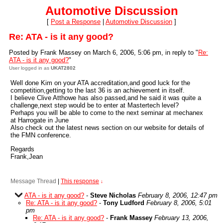
Automotive Discussion
[
Post a Response
|
Automotive Discussion
]
Re: ATA - is it any good?
Posted by Frank Massey on March 6, 2006, 5:06 pm, in reply to "
Re:
ATA - is it any good?
"
User logged in as
UKAT2802
Well done Kim on your ATA accreditation,and good luck for the
competition,getting to the last 36 is an achievement in itself.
I believe Clive Atthowe has also passed,and he said it was quite a
challenge,next step would be to enter at Mastertech level?
Perhaps you will be able to come to the next seminar at mechanex
at Harrogate in June
Also check out the latest news section on our website for details of
the FMN conference.
Regards
Frank,Jean
Message Thread
|
This response
↓
ATA - is it any good?
-
Steve Nicholas
February 8, 2006, 12:47 pm
Re: ATA - is it any good?
-
Tony Ludford
February 8, 2006, 5:01
pm
Re: ATA - is it any good?
-
Frank Massey
February 13, 2006,