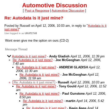
Automotive Discussion
[
Post a Response
|
Automotive Discussion
]
Re: Autodata is it just mine?
Posted by Russell on April 12, 2006, 10:03 am, in reply to "
Autodata is it
just mine?
"
User logged in as
UKAT2748
Wont even give me the option on ours.(CD-2)
Message Thread
Autodata is it just mine?
-
Andy Gladish
April 11, 2006, 11:39 pm
Re: Autodata is it just mine?
-
Joe McGeoghan
April 12, 2006,
7:40 am
Re: Autodata is it just mine?
-
ANDREW GLADISH
April 12,
2006, 11:30 am
Re: Autodata is it just mine?
-
Joe McGeoghan
April 12,
2006, 11:59 am
Re: Autodata is it just mine?
-
Russell
April 12, 2006, 10:03 am
Re: Autodata is it just mine?
-
Tony Gould
April 12, 2006, 11:52
am
Re: Autodata is it just mine?
-
Paul Gunstone
April 12, 2006,
8:50 pm
Re: Autodata is it just mine?
-
martin
April 14, 2006, 5:42
pm
Re: Autodata is it just mine?
-
Kevin Apps
April 14,