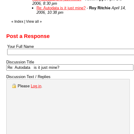
2006, 8:30 pm
Re: Autodata is it just mine?
-
Roy Ritchie
April 14,
2006, 10:38 pm
«
Index
|
View all
»
Post a Response
Your Full Name
Discussion Title
Discussion Text / Replies
Please
Log in
.