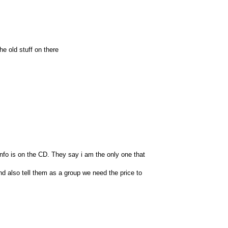
he old stuff on there
info is on the CD. They say i am the only one that
nd also tell them as a group we need the price to