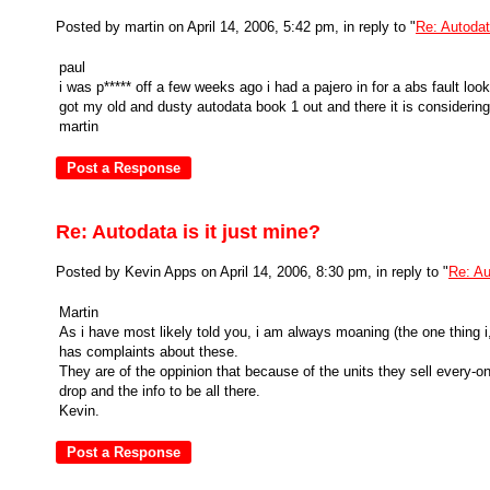
Posted by martin on April 14, 2006, 5:42 pm, in reply to "
Re: Autodata
paul
i was p***** off a few weeks ago i had a pajero in for a abs fault looke
got my old and dusty autodata book 1 out and there it is considering
martin
Re: Autodata is it just mine?
Posted by Kevin Apps on April 14, 2006, 8:30 pm, in reply to "
Re: Au
Martin
As i have most likely told you, i am always moaning (the one thing i
has complaints about these.
They are of the oppinion that because of the units they sell every-o
drop and the info to be all there.
Kevin.