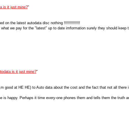
 is it just mine?
"
d on the latest autodata disc nothing !!!!!!!!!!!!!!
 what we pay for the "latest" up to date imformation surely they should keep t
todata is it just mine?
"
,m good at HE HE) to Auto data about the cost and the fact that not all there 
ne is happy. Perhaps it time every-one phones them and tells them the truth a