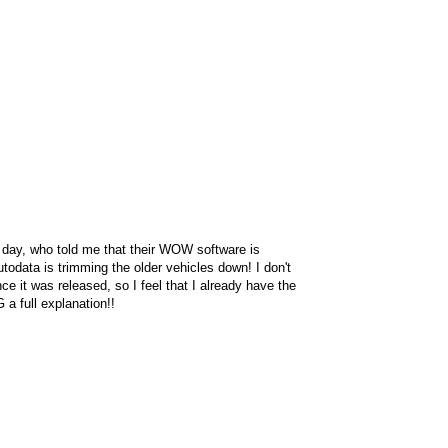
r day, who told me that their WOW software is
Autodata is trimming the older vehicles down! I don't
e it was released, so I feel that I already have the
a full explanation!!