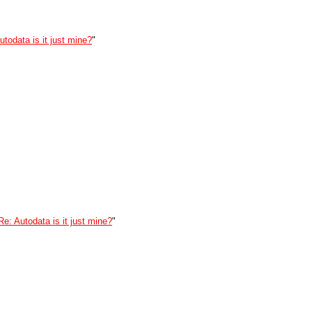
utodata is it just mine?
"
Re: Autodata is it just mine?
"