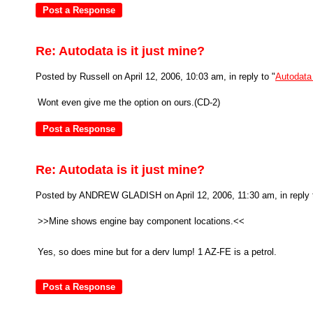
Re: Autodata is it just mine?
Posted by Russell on April 12, 2006, 10:03 am, in reply to "
Autodata 
Wont even give me the option on ours.(CD-2)
Re: Autodata is it just mine?
Posted by ANDREW GLADISH on April 12, 2006, 11:30 am, in reply 
>>Mine shows engine bay component locations.<<
Yes, so does mine but for a derv lump! 1 AZ-FE is a petrol.