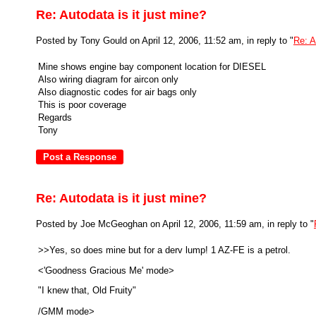
Re: Autodata is it just mine?
Posted by Tony Gould on April 12, 2006, 11:52 am, in reply to "
Re: A
Mine shows engine bay component location for DIESEL
Also wiring diagram for aircon only
Also diagnostic codes for air bags only
This is poor coverage
Regards
Tony
Re: Autodata is it just mine?
Posted by Joe McGeoghan on April 12, 2006, 11:59 am, in reply to "
>>Yes, so does mine but for a derv lump! 1 AZ-FE is a petrol.
<'Goodness Gracious Me' mode>
"I knew that, Old Fruity"
/GMM mode>