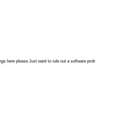
 here please.Just want to rule out a software prob