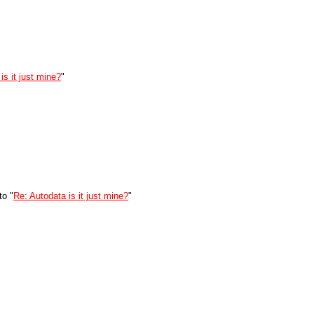
is it just mine?
"
to "
Re: Autodata is it just mine?
"