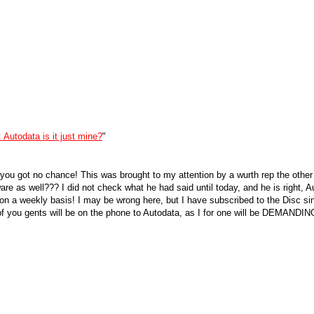
 Autodata is it just mine?
"
, you got no chance! This was brought to my attention by a wurth rep the othe
fware as well??? I did not check what he had said until today, and he is right, 
on a weekly basis! I may be wrong here, but I have subscribed to the Disc sinc
 you gents will be on the phone to Autodata, as I for one will be DEMANDING 