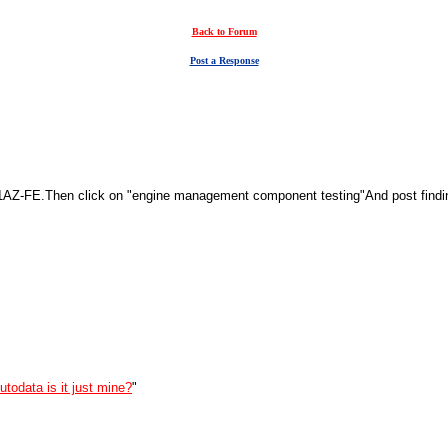
Back to Forum
Post a Response
AZ-FE.Then click on "engine management component testing"And post findings
utodata is it just mine?
"