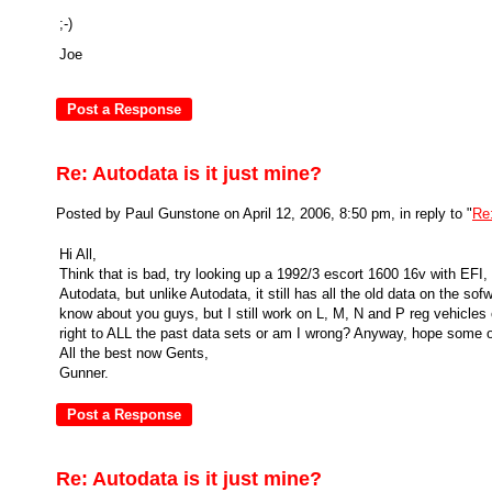
;-)
Joe
Re: Autodata is it just mine?
Posted by Paul Gunstone on April 12, 2006, 8:50 pm, in reply to "
Re:
Hi All,
Think that is bad, try looking up a 1992/3 escort 1600 16v with EFI
Autodata, but unlike Autodata, it still has all the old data on the so
know about you guys, but I still work on L, M, N and P reg vehicles 
right to ALL the past data sets or am I wrong? Anyway, hope some of
All the best now Gents,
Gunner.
Re: Autodata is it just mine?