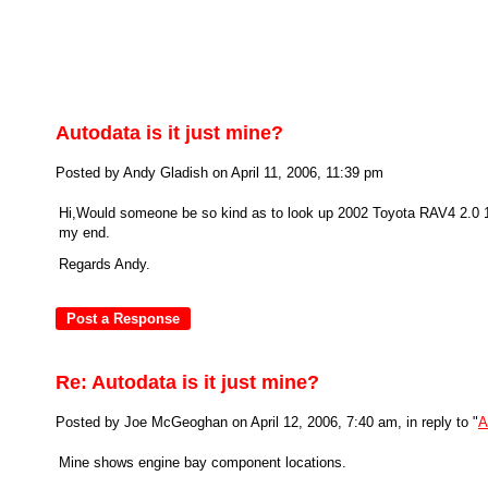
Autodata is it just mine?
Posted by Andy Gladish on April 11, 2006, 11:39 pm
Hi,Would someone be so kind as to look up 2002 Toyota RAV4 2.0 1
my end.
Regards Andy.
Re: Autodata is it just mine?
Posted by Joe McGeoghan on April 12, 2006, 7:40 am, in reply to "
A
Mine shows engine bay component locations.