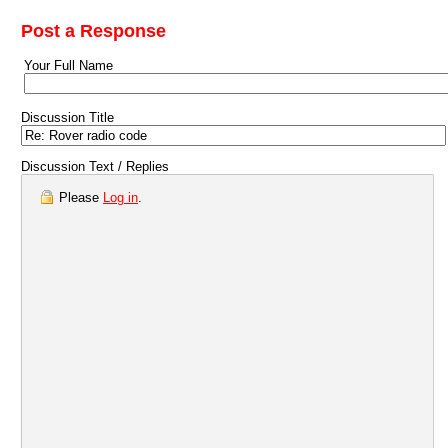
Post a Response
Your Full Name
Discussion Title
Discussion Text / Replies
Please
Log in
.