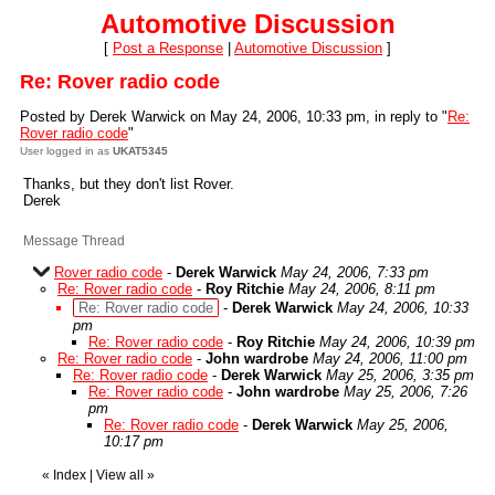
Automotive Discussion
[
Post a Response
|
Automotive Discussion
]
Re: Rover radio code
Posted by Derek Warwick on May 24, 2006, 10:33 pm, in reply to "
Re:
Rover radio code
"
User logged in as
UKAT5345
Thanks, but they don't list Rover.
Derek
Message Thread
Rover radio code
-
Derek Warwick
May 24, 2006, 7:33 pm
Re: Rover radio code
-
Roy Ritchie
May 24, 2006, 8:11 pm
Re: Rover radio code
-
Derek Warwick
May 24, 2006, 10:33
pm
Re: Rover radio code
-
Roy Ritchie
May 24, 2006, 10:39 pm
Re: Rover radio code
-
John wardrobe
May 24, 2006, 11:00 pm
Re: Rover radio code
-
Derek Warwick
May 25, 2006, 3:35 pm
Re: Rover radio code
-
John wardrobe
May 25, 2006, 7:26
pm
Re: Rover radio code
-
Derek Warwick
May 25, 2006,
10:17 pm
«
Index
|
View all
»