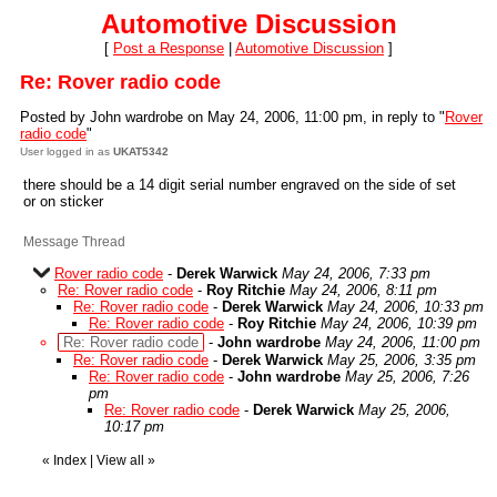
Automotive Discussion
[
Post a Response
|
Automotive Discussion
]
Re: Rover radio code
Posted by John wardrobe on May 24, 2006, 11:00 pm, in reply to "
Rover
radio code
"
User logged in as
UKAT5342
there should be a 14 digit serial number engraved on the side of set
or on sticker
Message Thread
Rover radio code
-
Derek Warwick
May 24, 2006, 7:33 pm
Re: Rover radio code
-
Roy Ritchie
May 24, 2006, 8:11 pm
Re: Rover radio code
-
Derek Warwick
May 24, 2006, 10:33 pm
Re: Rover radio code
-
Roy Ritchie
May 24, 2006, 10:39 pm
Re: Rover radio code
-
John wardrobe
May 24, 2006, 11:00 pm
Re: Rover radio code
-
Derek Warwick
May 25, 2006, 3:35 pm
Re: Rover radio code
-
John wardrobe
May 25, 2006, 7:26
pm
Re: Rover radio code
-
Derek Warwick
May 25, 2006,
10:17 pm
«
Index
|
View all
»