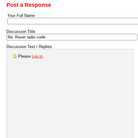
Post a Response
Your Full Name
Discussion Title
Discussion Text / Replies
Please
Log in
.