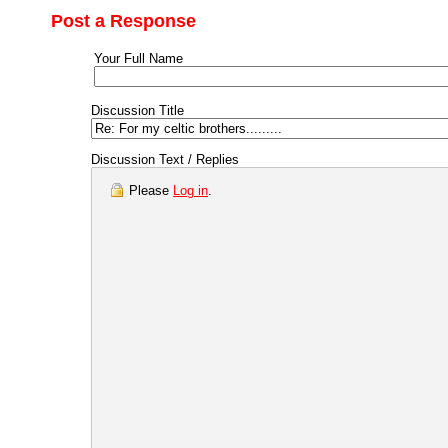
Post a Response
Your Full Name
Discussion Title
Discussion Text / Replies
Please
Log in
.