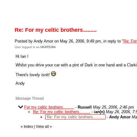
Re: For my celtic brothers.........
Posted by Andy Amor on May 26, 2006, 9:49 pm, in reply to "
Re: For 
User logged in as
UKAT5184
Hi Ian !
Whilst you drive your car with a pint of Dark in one hand and a Clarki
There's lovely isnit!
Andy
Message Thread
For my celtic brothers.........
-
Russell
May 25, 2006, 2:46 pm
Re: For my celtic brothers.........
-
ian(n)
May 26, 2006, 7
Re: For my celtic brothers.........
-
Andy Amor
Ma
«
Index
|
View all
»