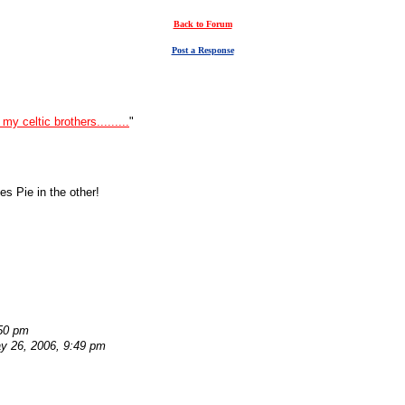
Back to Forum
Post a Response
my celtic brothers.........
"
es Pie in the other!
:50 pm
y 26, 2006, 9:49 pm