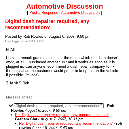
Automotive Discussion
[
Post a Response
|
Automotive Discussion
]
Digital dash repairer required, any
recommendation?
Posted by Rob Rowles on August 6, 2007, 9:50 pm
User logged in as
UKAT2717
Hi All
I have a renault grand scenic in at the mo in which the dash doesn't
work, at all. I purchased another unit and it works as soon as it is
plugged in. Can anyone recommend a dash repair company to fix
the original as the customer would prefer to keep that in the vehicle
if possible. (milage)
THANKS Rob
Message Thread
Digital dash repairer required, any recommendation?
-
Rob
Rowles
August 6, 2007, 9:50 pm
Re: Digital dash repairer required, any recommendation?
-
Graham Clark
August 7, 2007, 10:11 pm
Re: Digital dash repairer required, any recommendation?
-
rob
rowles
August 8, 2007, 8:43 pm