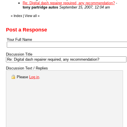
Re: Digital dash repairer required, any recommendation?
-
tony partridge autos
September 15, 2007, 12:04 am
«
Index
|
View all
»
Post a Response
Your Full Name
Discussion Title
Discussion Text / Replies
Please
Log in
.