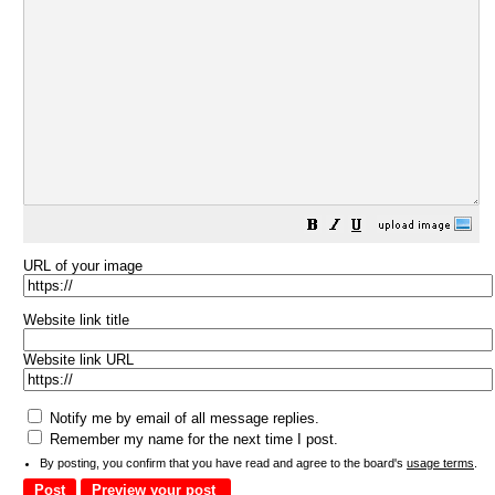
URL of your image
Website link title
Website link URL
Notify me by email of all message replies.
Remember my name for the next time I post.
By posting, you confirm that you have read and agree to the board's
usage terms
.