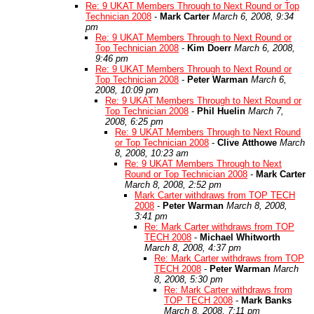
Re: 9 UKAT Members Through to Next Round or Top
Technician 2008
-
Mark Carter
March 6, 2008, 9:34
pm
Re: 9 UKAT Members Through to Next Round or
Top Technician 2008
-
Kim Doerr
March 6, 2008,
9:46 pm
Re: 9 UKAT Members Through to Next Round or
Top Technician 2008
-
Peter Warman
March 6,
2008, 10:09 pm
Re: 9 UKAT Members Through to Next Round or
Top Technician 2008
-
Phil Huelin
March 7,
2008, 6:25 pm
Re: 9 UKAT Members Through to Next Round
or Top Technician 2008
-
Clive Atthowe
March
8, 2008, 10:23 am
Re: 9 UKAT Members Through to Next
Round or Top Technician 2008
-
Mark Carter
March 8, 2008, 2:52 pm
Mark Carter withdraws from TOP TECH
2008
-
Peter Warman
March 8, 2008,
3:41 pm
Re: Mark Carter withdraws from TOP
TECH 2008
-
Michael Whitworth
March 8, 2008, 4:37 pm
Re: Mark Carter withdraws from TOP
TECH 2008
-
Peter Warman
March
8, 2008, 5:30 pm
Re: Mark Carter withdraws from
TOP TECH 2008
-
Mark Banks
March 8, 2008, 7:11 pm