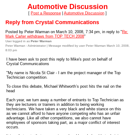
Automotive Discussion
[
Post a Response
|
Automotive Discussion
]
Reply from Crystal Communications
Posted by Peter Warman on March 10, 2008, 7:34 pm, in reply to "
Re:
Mark Carter withdraws from TOP TECH 2008
"
User logged in as
Peter Warman
Peter Warman - Administrator | Message modified by user Peter Warman March 10, 2008,
8:03 pm
I have been ask to post this reply to Mike's post on behalf of
Crystal Communications
"My name is Nicola St Clair - I am the project manager of the Top
Technician competition.
To close this debate, Michael Whitworth’s post hits the nail on the
head
Each year, we turn away a number of entrants to Top Technician as
they are lecturers or trainers in addition to being working
technicians. We have taken a very black and white stance on this
as we cannot afford to have anyone competing who has an unfair
advantage. Like all other competitions, we also cannot have
employees of sponsors taking part, as a major conflict of interest
occurs.