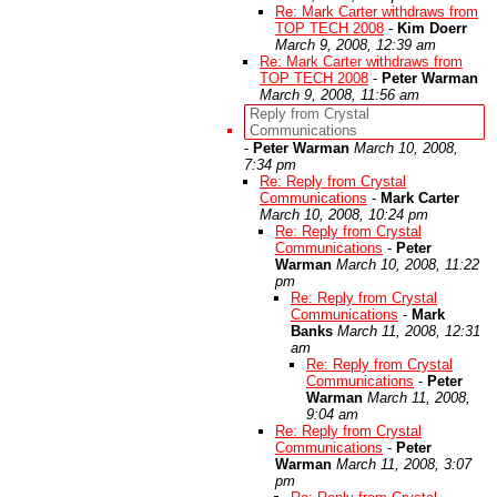
Re: Mark Carter withdraws from
TOP TECH 2008
-
Kim Doerr
March 9, 2008, 12:39 am
Re: Mark Carter withdraws from
TOP TECH 2008
-
Peter Warman
March 9, 2008, 11:56 am
Reply from Crystal
Communications
-
Peter Warman
March 10, 2008,
7:34 pm
Re: Reply from Crystal
Communications
-
Mark Carter
March 10, 2008, 10:24 pm
Re: Reply from Crystal
Communications
-
Peter
Warman
March 10, 2008, 11:22
pm
Re: Reply from Crystal
Communications
-
Mark
Banks
March 11, 2008, 12:31
am
Re: Reply from Crystal
Communications
-
Peter
Warman
March 11, 2008,
9:04 am
Re: Reply from Crystal
Communications
-
Peter
Warman
March 11, 2008, 3:07
pm