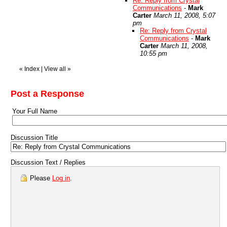
Re: Reply from Crystal
Communications
-
Mark
Carter
March 11, 2008, 5:07
pm
Re: Reply from Crystal
Communications
-
Mark
Carter
March 11, 2008,
10:55 pm
«
Index
|
View all
»
Post a Response
Your Full Name
Discussion Title
Discussion Text / Replies
Please
Log in
.