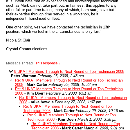
It is unfortunate that an experienced and knowledgeable technician
such as Mark cannot take part but, in fairness, this applies to any
other full or part time trainer, many of which, I am sure, have built
their expertise through time served in a workshop, be it
independent, franchised or fleet.
One other point, yes we have contacted the technician in 13th
position, which we feel in the circumstances is only fair."
Nicola St Clair
Crystal Communications
Message Thread
|
This response
↓
9 UKAT Members Through to Next Round or Top Technician 2008
-
Peter Warman
February 25, 2008, 2:48 pm
Re: 9 UKAT Members Through to Next Round or Top Technician
2008
-
Mark Carter
February 25, 2008, 10:22 pm
Re: 9 UKAT Members Through to Next Round or Top Technician
2008
-
Kim Doerr
February 27, 2008, 9:51 am
Re: 9 UKAT Members Through to Next Round or Top Technician
2008
-
mike howdle
February 27, 2008, 1:07 pm
Re: 9 UKAT Members Through to Next Round or Top
Technician 2008
-
Mark Carter
February 29, 2008, 10:16 pm
Re: 9 UKAT Members Through to Next Round or Top
Technician 2008
-
Kim Doerr
March 1, 2008, 3:35 pm
Re: 9 UKAT Members Through to Next Round or Top
Technician 2008
-
Mark Carter
March 4, 2008, 9:01 pm