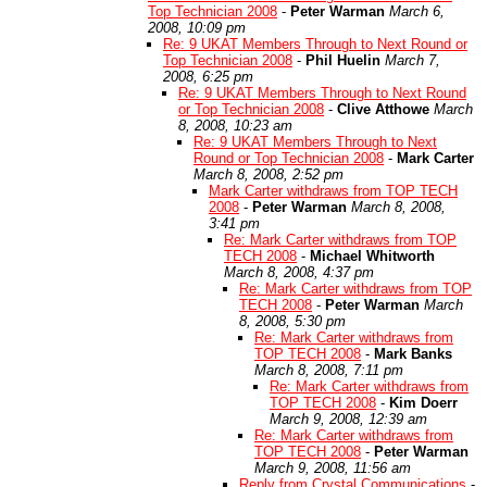
Top Technician 2008
-
Peter Warman
March 6,
2008, 10:09 pm
Re: 9 UKAT Members Through to Next Round or
Top Technician 2008
-
Phil Huelin
March 7,
2008, 6:25 pm
Re: 9 UKAT Members Through to Next Round
or Top Technician 2008
-
Clive Atthowe
March
8, 2008, 10:23 am
Re: 9 UKAT Members Through to Next
Round or Top Technician 2008
-
Mark Carter
March 8, 2008, 2:52 pm
Mark Carter withdraws from TOP TECH
2008
-
Peter Warman
March 8, 2008,
3:41 pm
Re: Mark Carter withdraws from TOP
TECH 2008
-
Michael Whitworth
March 8, 2008, 4:37 pm
Re: Mark Carter withdraws from TOP
TECH 2008
-
Peter Warman
March
8, 2008, 5:30 pm
Re: Mark Carter withdraws from
TOP TECH 2008
-
Mark Banks
March 8, 2008, 7:11 pm
Re: Mark Carter withdraws from
TOP TECH 2008
-
Kim Doerr
March 9, 2008, 12:39 am
Re: Mark Carter withdraws from
TOP TECH 2008
-
Peter Warman
March 9, 2008, 11:56 am
Reply from Crystal Communications
-