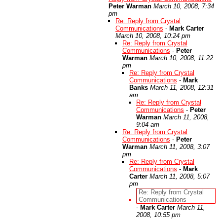
Peter Warman
March 10, 2008, 7:34
pm
Re: Reply from Crystal
Communications
-
Mark Carter
March 10, 2008, 10:24 pm
Re: Reply from Crystal
Communications
-
Peter
Warman
March 10, 2008, 11:22
pm
Re: Reply from Crystal
Communications
-
Mark
Banks
March 11, 2008, 12:31
am
Re: Reply from Crystal
Communications
-
Peter
Warman
March 11, 2008,
9:04 am
Re: Reply from Crystal
Communications
-
Peter
Warman
March 11, 2008, 3:07
pm
Re: Reply from Crystal
Communications
-
Mark
Carter
March 11, 2008, 5:07
pm
Re: Reply from Crystal
Communications
-
Mark Carter
March 11,
2008, 10:55 pm