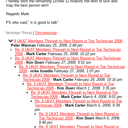
I hereby wish the remaining 11/new 12 finalists the best of luck and
may the best person win!!
Regards Mark.
PS who said," it is good to talk".
Message Thread
|
This response
↓
9 UKAT Members Through to Next Round or Top Technician 2008
-
Peter Warman
February 25, 2008, 2:48 pm
Re: 9 UKAT Members Through to Next Round or Top Technician
2008
-
Mark Carter
February 25, 2008, 10:22 pm
Re: 9 UKAT Members Through to Next Round or Top Technician
2008
-
Kim Doerr
February 27, 2008, 9:51 am
Re: 9 UKAT Members Through to Next Round or Top Technician
2008
-
mike howdle
February 27, 2008, 1:07 pm
Re: 9 UKAT Members Through to Next Round or Top
Technician 2008
-
Mark Carter
February 29, 2008, 10:16 pm
Re: 9 UKAT Members Through to Next Round or Top
Technician 2008
-
Kim Doerr
March 1, 2008, 3:35 pm
Re: 9 UKAT Members Through to Next Round or Top
Technician 2008
-
Mark Carter
March 4, 2008, 9:01 pm
Re: 9 UKAT Members Through to Next Round or Top
Technician 2008
-
Mark Carter
March 6, 2008, 9:34
pm
Re: 9 UKAT Members Through to Next Round or
Top Technician 2008
-
Kim Doerr
March 6, 2008,
9:46 pm
Re: 9 UKAT Members Through to Next Round or