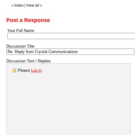
«
Index
|
View all
»
Post a Response
Your Full Name
Discussion Title
Discussion Text / Replies
Please
Log in
.