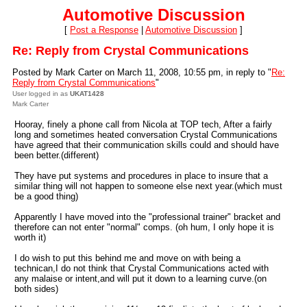
Automotive Discussion
[
Post a Response
|
Automotive Discussion
]
Re: Reply from Crystal Communications
Posted by Mark Carter on March 11, 2008, 10:55 pm, in reply to "
Re:
Reply from Crystal Communications
"
User logged in as
UKAT1428
Mark Carter
Hooray, finely a phone call from Nicola at TOP tech, After a fairly
long and sometimes heated conversation Crystal Communications
have agreed that their communication skills could and should have
been better.(different)
They have put systems and procedures in place to insure that a
similar thing will not happen to someone else next year.(which must
be a good thing)
Apparently I have moved into the "professional trainer" bracket and
therefore can not enter "normal" comps. (oh hum, I only hope it is
worth it)
I do wish to put this behind me and move on with being a
technican,I do not think that Crystal Communications acted with
any malaise or intent,and will put it down to a learning curve.(on
both sides)