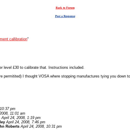
Back to Forum
Post a Response
ment callibration
"
 level £30 to calibrate that. Instructions included.
here permitited) I thought VOSA where stopping manufactures tying you down to
 10:37 pm
 2008, 11:01 am
n
April 24, 2008, 1:19 pm
ley
April 24, 2008, 7:46 pm
hn Roberts
April 24, 2008, 10:31 pm