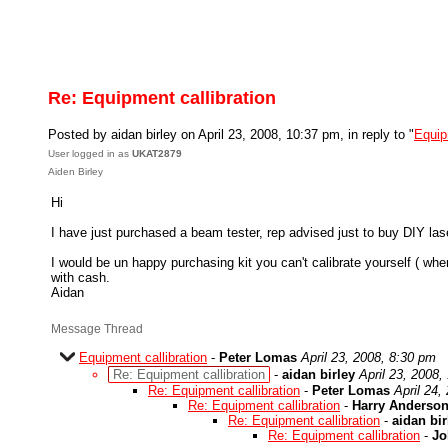
Re: Equipment callibration
Posted by aidan birley on April 23, 2008, 10:37 pm, in reply to "
Equip
User logged in as
UKAT2879
Aiden Birley
Hi
I have just purchased a beam tester, rep advised just to buy DIY laser
I would be un happy purchasing kit you can't calibrate yourself ( w
with cash.
Aidan
Message Thread
Equipment callibration
-
Peter Lomas
April 23, 2008, 8:30 pm
Re: Equipment callibration
-
aidan birley
April 23, 2008,
Re: Equipment callibration
-
Peter Lomas
April 24,
Re: Equipment callibration
-
Harry Anderso
Re: Equipment callibration
-
aidan bir
Re: Equipment callibration
-
Jo