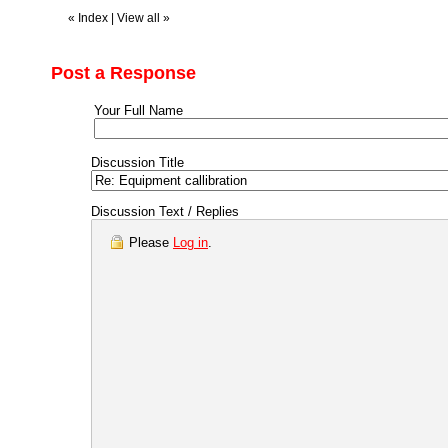
«
Index
|
View all
»
Post a Response
Your Full Name
Discussion Title
Discussion Text / Replies
Please
Log in
.