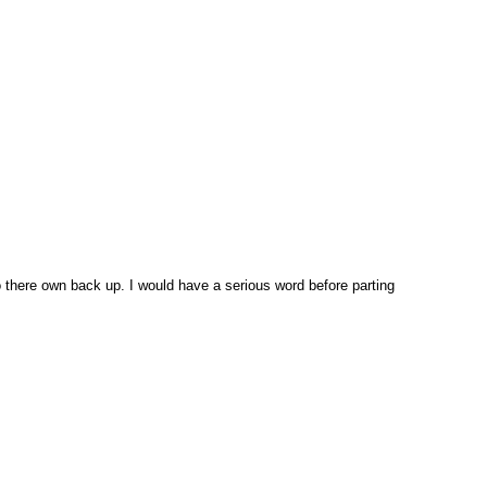
 there own back up. I would have a serious word before parting