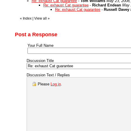
Re: exhaust Cat guarantee
-
Tom Williams
May 23, 2008,
Re: exhaust Cat guarantee
-
Richard Endean
May 
Re: exhaust Cat guarantee
-
Russell Davey
«
Index
|
View all
»
Post a Response
Your Full Name
Discussion Title
Discussion Text / Replies
Please
Log in
.