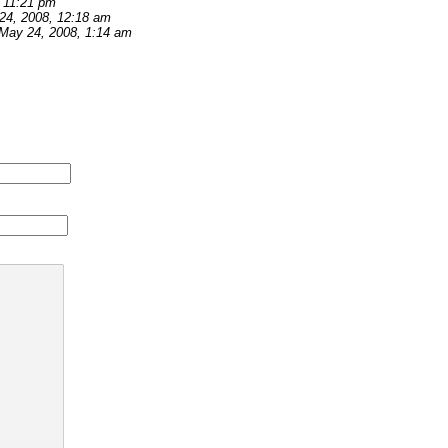
 11:21 pm
24, 2008, 12:18 am
May 24, 2008, 1:14 am