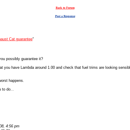
Back to Forum
Post a Response
aust Cat guarantee
"
 you possibly guarantee it?
 that you have Lambda around 1.00 and check that fuel trims are looking sen
 worst happens.
 to do...
08, 4:56 pm