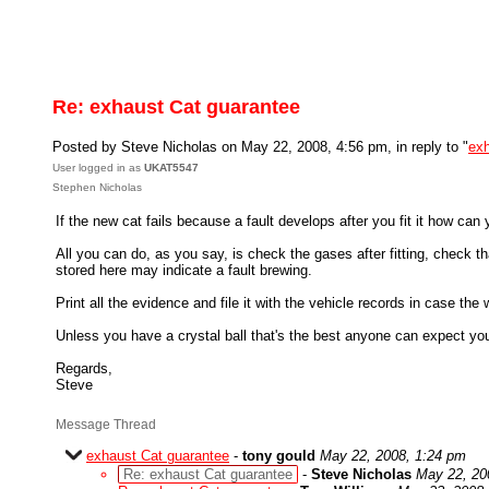
Re: exhaust Cat guarantee
Posted by Steve Nicholas on May 22, 2008, 4:56 pm, in reply to "
exh
User logged in as
UKAT5547
Stephen Nicholas
If the new cat fails because a fault develops after you fit it how can
All you can do, as you say, is check the gases after fitting, check
stored here may indicate a fault brewing.
Print all the evidence and file it with the vehicle records in case the
Unless you have a crystal ball that's the best anyone can expect you
Regards,
Steve
Message Thread
exhaust Cat guarantee
-
tony gould
May 22, 2008, 1:24 pm
Re: exhaust Cat guarantee
-
Steve Nicholas
May 22, 20