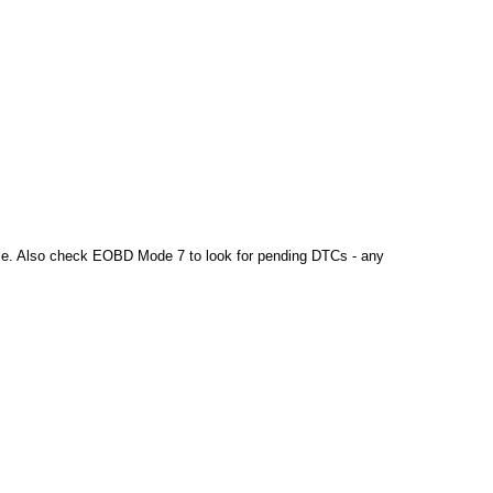
sible. Also check EOBD Mode 7 to look for pending DTCs - any