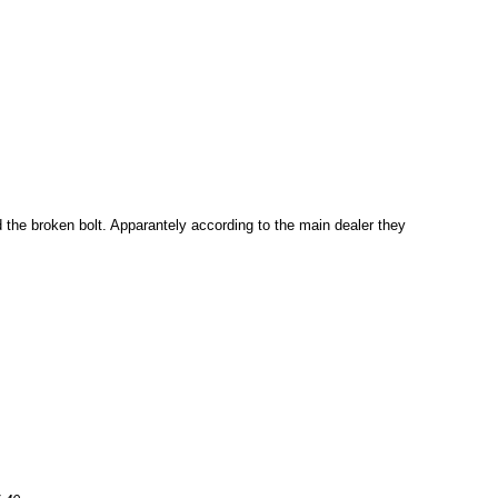
the broken bolt. Apparantely according to the main dealer they