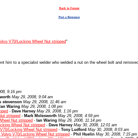
Back to Forum
Post a Response
olvo V70/Locking Wheel Nut stripped
"
 him to a specialist welder who welded a nut on the wheel bolt and removed 
08, 9:16 pm
worth
May 29, 2008, 9:04 am
s stevenson
May 29, 2008, 11:46 am
Ian Waring
May 29, 2008, 1:08 pm
ipped
-
Dave Harney
May 29, 2008, 1:16 pm
ut stripped
-
Mark Molesworth
May 29, 2008, 4:59 pm
Wheel Nut stripped
-
Ian Waring
May 29, 2008, 11:14 pm
cking Wheel Nut stripped
-
Dave Harney
May 30, 2008, 12:01 am
 V70/Locking Wheel Nut stripped
-
Tony Ludford
May 30, 2008, 8:03 am
 Volvo V70/Locking Wheel Nut stripped
-
Phil Huelin
May 30, 2008, 7:15 pm