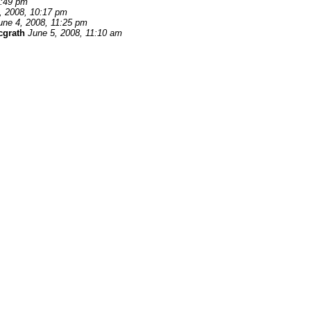
7:49 pm
, 2008, 10:17 pm
une 4, 2008, 11:25 pm
cgrath
June 5, 2008, 11:10 am