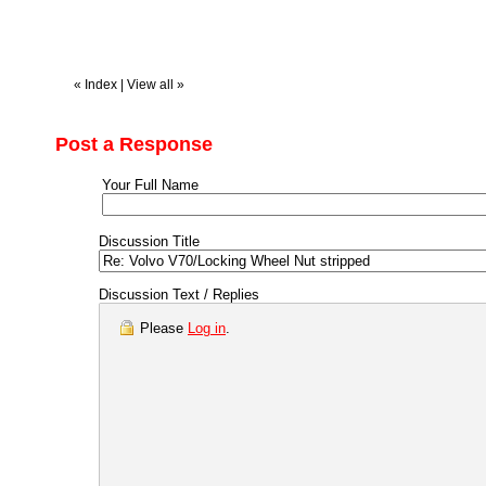
«
Index
|
View all
»
Post a Response
Your Full Name
Discussion Title
Discussion Text / Replies
Please
Log in
.