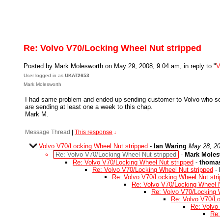
Re: Volvo V70/Locking Wheel Nut stripped
Posted by Mark Molesworth on May 29, 2008, 9:04 am, in reply to "
V
User logged in as
UKAT2653
Mark Molesworth
I had same problem and ended up sending customer to Volvo who sent
are sending at least one a week to this chap.
Mark M.
Message Thread
|
This response
↓
Volvo V70/Locking Wheel Nut stripped
-
Ian Waring
May 28, 20
Re: Volvo V70/Locking Wheel Nut stripped
-
Mark Moles
Re: Volvo V70/Locking Wheel Nut stripped
-
thoma
Re: Volvo V70/Locking Wheel Nut stripped
-
Re: Volvo V70/Locking Wheel Nut str
Re: Volvo V70/Locking Wheel N
Re: Volvo V70/Locking 
Re: Volvo V70/Lo
Re: Volvo
Re: