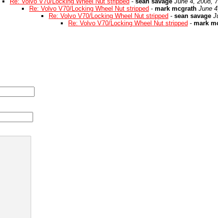
Re: Volvo V70/Locking Wheel Nut stripped
-
sean savage
June 4, 2008, 
Re: Volvo V70/Locking Wheel Nut stripped
-
mark mcgrath
June 4
Re: Volvo V70/Locking Wheel Nut stripped
-
sean savage
J
Re: Volvo V70/Locking Wheel Nut stripped
-
mark m