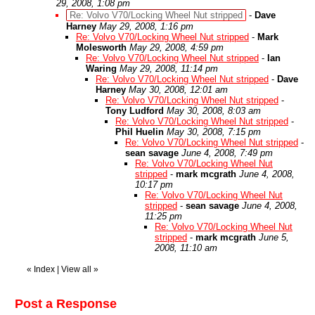
29, 2008, 1:08 pm
Re: Volvo V70/Locking Wheel Nut stripped
-
Dave
Harney
May 29, 2008, 1:16 pm
Re: Volvo V70/Locking Wheel Nut stripped
-
Mark
Molesworth
May 29, 2008, 4:59 pm
Re: Volvo V70/Locking Wheel Nut stripped
-
Ian
Waring
May 29, 2008, 11:14 pm
Re: Volvo V70/Locking Wheel Nut stripped
-
Dave
Harney
May 30, 2008, 12:01 am
Re: Volvo V70/Locking Wheel Nut stripped
-
Tony Ludford
May 30, 2008, 8:03 am
Re: Volvo V70/Locking Wheel Nut stripped
-
Phil Huelin
May 30, 2008, 7:15 pm
Re: Volvo V70/Locking Wheel Nut stripped
-
sean savage
June 4, 2008, 7:49 pm
Re: Volvo V70/Locking Wheel Nut
stripped
-
mark mcgrath
June 4, 2008,
10:17 pm
Re: Volvo V70/Locking Wheel Nut
stripped
-
sean savage
June 4, 2008,
11:25 pm
Re: Volvo V70/Locking Wheel Nut
stripped
-
mark mcgrath
June 5,
2008, 11:10 am
«
Index
|
View all
»
Post a Response