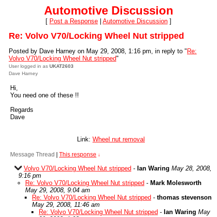
Automotive Discussion
[
Post a Response
|
Automotive Discussion
]
Re: Volvo V70/Locking Wheel Nut stripped
Posted by Dave Harney on May 29, 2008, 1:16 pm, in reply to "
Re:
Volvo V70/Locking Wheel Nut stripped
"
User logged in as
UKAT2603
Dave Harney
Hi,
You need one of these !!
Regards
Dave
Link:
Wheel nut removal
Message Thread
|
This response
↓
Volvo V70/Locking Wheel Nut stripped
-
Ian Waring
May 28, 2008,
9:16 pm
Re: Volvo V70/Locking Wheel Nut stripped
-
Mark Molesworth
May 29, 2008, 9:04 am
Re: Volvo V70/Locking Wheel Nut stripped
-
thomas stevenson
May 29, 2008, 11:46 am
Re: Volvo V70/Locking Wheel Nut stripped
-
Ian Waring
May