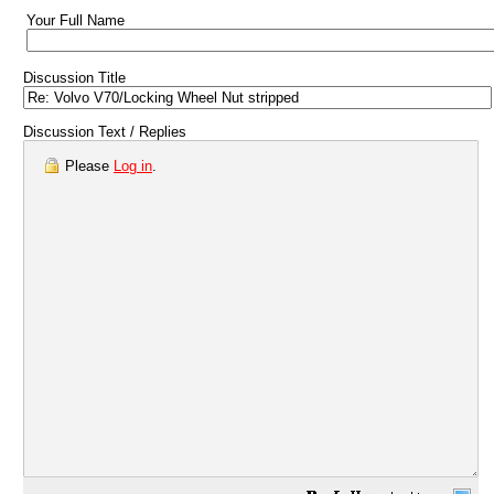
Your Full Name
Discussion Title
Discussion Text / Replies
Please
Log in
.