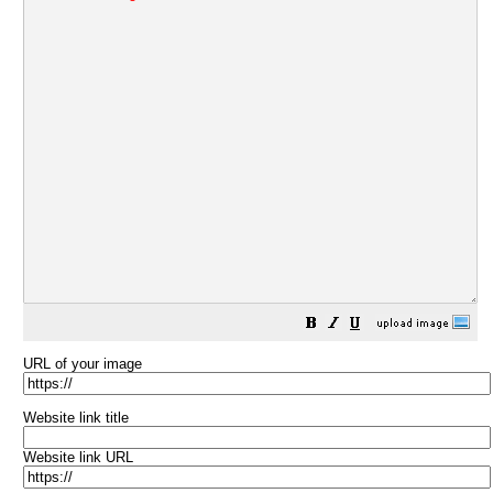
URL of your image
Website link title
Website link URL