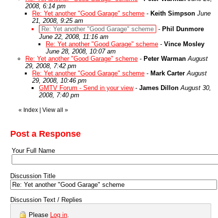
2008, 6:14 pm
Re: Yet another "Good Garage" scheme
-
Keith Simpson
June
21, 2008, 9:25 am
Re: Yet another "Good Garage" scheme
-
Phil Dunmore
June 22, 2008, 11:16 am
Re: Yet another "Good Garage" scheme
-
Vince Mosley
June 28, 2008, 10:07 am
Re: Yet another "Good Garage" scheme
-
Peter Warman
August
29, 2008, 7:42 pm
Re: Yet another "Good Garage" scheme
-
Mark Carter
August
29, 2008, 10:46 pm
GMTV Forum - Send in your view
-
James Dillon
August 30,
2008, 7:40 pm
«
Index
|
View all
»
Post a Response
Your Full Name
Discussion Title
Discussion Text / Replies
Please
Log in
.