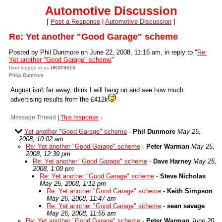
Automotive Discussion
[
Post a Response
|
Automotive Discussion
]
Re: Yet another "Good Garage" scheme
Posted by Phil Dunmore on June 22, 2008, 11:16 am, in reply to "
Re:
Yet another "Good Garage" scheme
"
User logged in as
UKAT5515
Philip Dunmore
August isn't far away, think I will hang on and see how much
advertising results from the £412k
Message Thread
|
This response
↓
Yet another "Good Garage" scheme
-
Phil Dunmore
May 25,
2008, 10:02 am
Re: Yet another "Good Garage" scheme
-
Peter Warman
May 25,
2008, 12:39 pm
Re: Yet another "Good Garage" scheme
-
Dave Harney
May 25,
2008, 1:00 pm
Re: Yet another "Good Garage" scheme
-
Steve Nicholas
May 25, 2008, 1:12 pm
Re: Yet another "Good Garage" scheme
-
Keith Simpson
May 26, 2008, 11:47 am
Re: Yet another "Good Garage" scheme
-
sean savage
May 26, 2008, 11:55 am
Re: Yet another "Good Garage" scheme
-
Peter Warman
June 20,