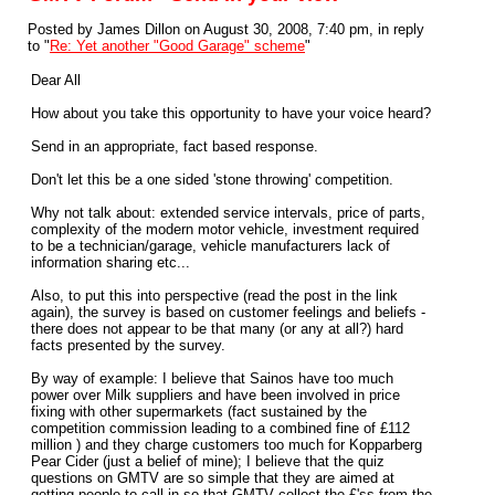
Posted by James Dillon on August 30, 2008, 7:40 pm, in reply
to "
Re: Yet another "Good Garage" scheme
"
Dear All
How about you take this opportunity to have your voice heard?
Send in an appropriate, fact based response.
Don't let this be a one sided 'stone throwing' competition.
Why not talk about: extended service intervals, price of parts,
complexity of the modern motor vehicle, investment required
to be a technician/garage, vehicle manufacturers lack of
information sharing etc...
Also, to put this into perspective (read the post in the link
again), the survey is based on customer feelings and beliefs -
there does not appear to be that many (or any at all?) hard
facts presented by the survey.
By way of example: I believe that Sainos have too much
power over Milk suppliers and have been involved in price
fixing with other supermarkets (fact sustained by the
competition commission leading to a combined fine of £112
million ) and they charge customers too much for Kopparberg
Pear Cider (just a belief of mine); I believe that the quiz
questions on GMTV are so simple that they are aimed at
getting people to call in so that GMTV collect the £'ss from the