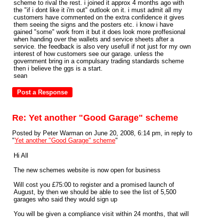
scheme to rival the rest. i joined it approx 4 months ago with
the "if i dont like it i'm out" outlook on it. i must admit all my
customers have commented on the extra confidence it gives
them seeing the signs and the posters etc. i know i have
gained "some" work from it but it does look more proffesional
when handing over the wallets and service sheets after a
service. the feedback is also very usefull if not just for my own
interest of how customers see our garage. unless the
government bring in a compulsary trading standards scheme
then i believe the ggs is a start.
sean
Re: Yet another "Good Garage" scheme
Posted by Peter Warman on June 20, 2008, 6:14 pm, in reply to
"
Yet another "Good Garage" scheme
"
Hi All
The new schemes website is now open for business
Will cost you £75:00 to register and a promised launch of
August, by then we should be able to see the list of 5,500
garages who said they would sign up
You will be given a compliance visit within 24 months, that will