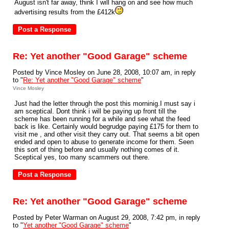
August isn't far away, think I will hang on and see how much
advertising results from the £412k
Re: Yet another "Good Garage" scheme
Posted by Vince Mosley on June 28, 2008, 10:07 am, in reply
to "
Re: Yet another "Good Garage" scheme
"
Vince Mosley
Just had the letter through the post this morninig.I must say i
am sceptical. Dont think i will be paying up front till the
scheme has been running for a while and see what the feed
back is like. Certainly would begrudge paying £175 for them to
visit me , and other visit they carry out. That seems a bit open
ended and open to abuse to generate income for them. Seen
this sort of thing before and usually nothing comes of it.
Sceptical yes, too many scammers out there.
Re: Yet another "Good Garage" scheme
Posted by Peter Warman on August 29, 2008, 7:42 pm, in reply
to "
Yet another "Good Garage" scheme
"