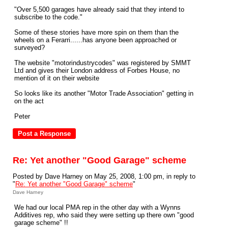
"Over 5,500 garages have already said that they intend to
subscribe to the code."
Some of these stories have more spin on them than the
wheels on a Ferarri......has anyone been approached or
surveyed?
The website "motorindustrycodes" was registered by SMMT
Ltd and gives their London address of Forbes House, no
mention of it on their website
So looks like its another "Motor Trade Association" getting in
on the act
Peter
Re: Yet another "Good Garage" scheme
Posted by Dave Harney on May 25, 2008, 1:00 pm, in reply to
"
Re: Yet another "Good Garage" scheme
"
Dave Harney
We had our local PMA rep in the other day with a Wynns
Additives rep, who said they were setting up there own "good
garage scheme" !!