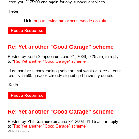
cost you £175:00 and again for any subsequent visits
Peter
Link:
http://service.motorindustrycodes.co.uk/
Re: Yet another "Good Garage" scheme
Posted by Keith Simpson on June 21, 2008, 9:25 am, in reply
to "
Re: Yet another "Good Garage" scheme
"
Just another money making scheme that wants a slice of your
profits. 5.500 garages already signed up I have my doubts.
Keith
Re: Yet another "Good Garage" scheme
Posted by Phil Dunmore on June 22, 2008, 11:16 am, in reply
to "
Re: Yet another "Good Garage" scheme
"
Philip Dunmore