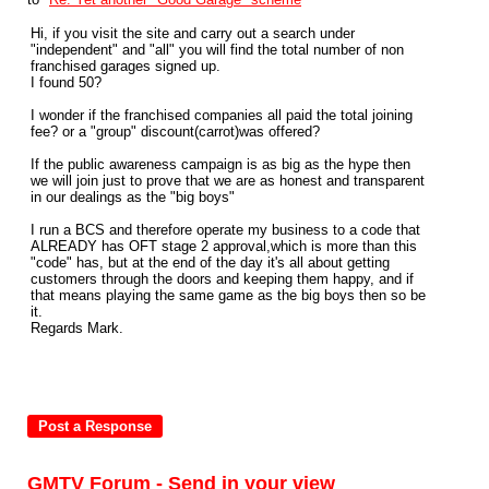
Hi, if you visit the site and carry out a search under
"independent" and "all" you will find the total number of non
franchised garages signed up.
I found 50?
I wonder if the franchised companies all paid the total joining
fee? or a "group" discount(carrot)was offered?
If the public awareness campaign is as big as the hype then
we will join just to prove that we are as honest and transparent
in our dealings as the "big boys"
I run a BCS and therefore operate my business to a code that
ALREADY has OFT stage 2 approval,which is more than this
"code" has, but at the end of the day it's all about getting
customers through the doors and keeping them happy, and if
that means playing the same game as the big boys then so be
it.
Regards Mark.
GMTV Forum - Send in your view