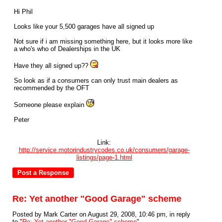
Hi Phil
Looks like your 5,500 garages have all signed up
Not sure if i am missing something here, but it looks more like
a who's who of Dealerships in the UK
Have they all signed up??
So look as if a consumers can only trust main dealers as
recommended by the OFT
Someone please explain
Peter
Link:
http://service.motorindustrycodes.co.uk/consumers/garage-
listings/page-1.html
Re: Yet another "Good Garage" scheme
Posted by Mark Carter on August 29, 2008, 10:46 pm, in reply
to "
Re: Yet another "Good Garage" scheme
"