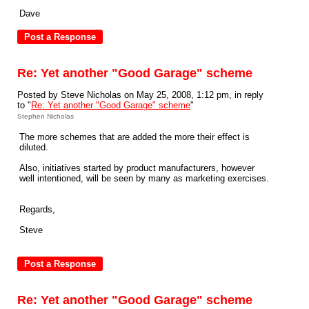
Dave
Re: Yet another "Good Garage" scheme
Posted by Steve Nicholas on May 25, 2008, 1:12 pm, in reply
to "
Re: Yet another "Good Garage" scheme
"
Stephen Nicholas
The more schemes that are added the more their effect is
diluted.
Also, initiatives started by product manufacturers, however
well intentioned, will be seen by many as marketing exercises.
Regards,
Steve
Re: Yet another "Good Garage" scheme