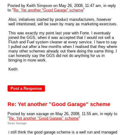
Posted by Keith Simpson on May 26, 2008, 11:47 am, in reply
to "
Re: Yet another "Good Garage" scheme
"
Also, initiatives started by product manufacturers, however
well intentioned, will be seen by many as marketing exercises.
This was exactly my point last year with Forte. I eventualy
joined the GGS, when it was accepted that I would not sell a
Flush and Fuel system cleaner at every service. I have to say
I pulled out after a few months when I realised that they where
many other schemes already out there doing the same thing. I
can honestly say the GGS did not do anything for us in
bringing in more work.
Keith
Re: Yet another "Good Garage" scheme
Posted by sean savage on May 26, 2008, 11:55 am, in reply to
"
Re: Yet another "Good Garage" scheme
"
Sean Savage
i still think the good garage scheme is a well run and managed