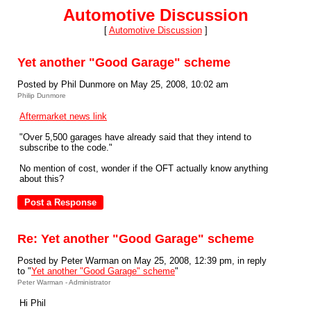
Automotive Discussion
[
Automotive Discussion
]
Yet another "Good Garage" scheme
Posted by Phil Dunmore on May 25, 2008, 10:02 am
Philip Dunmore
Aftermarket news link
"Over 5,500 garages have already said that they intend to
subscribe to the code."
No mention of cost, wonder if the OFT actually know anything
about this?
Re: Yet another "Good Garage" scheme
Posted by Peter Warman on May 25, 2008, 12:39 pm, in reply
to "
Yet another "Good Garage" scheme
"
Peter Warman - Administrator
Hi Phil