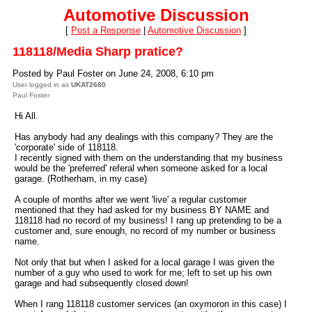
Automotive Discussion
[
Post a Response
|
Automotive Discussion
]
118118/Media Sharp pratice?
Posted by Paul Foster on June 24, 2008, 6:10 pm
User logged in as
UKAT2680
Paul Foster
Hi All.
Has anybody had any dealings with this company? They are the
'corporate' side of 118118.
I recently signed with them on the understanding that my business
would be the 'preferred' referal when someone asked for a local
garage. (Rotherham, in my case)
A couple of months after we went 'live' a regular customer
mentioned that they had asked for my business
BY NAME
and
118118 had no record of my business! I rang up pretending to be a
customer and, sure enough, no record of my number or business
name.
Not only that but when I asked for a local garage I was given the
number of a guy who used to work for me; left to set up his own
garage and had subsequently closed down!
When I rang 118118 customer services (an oxymoron in this case) I