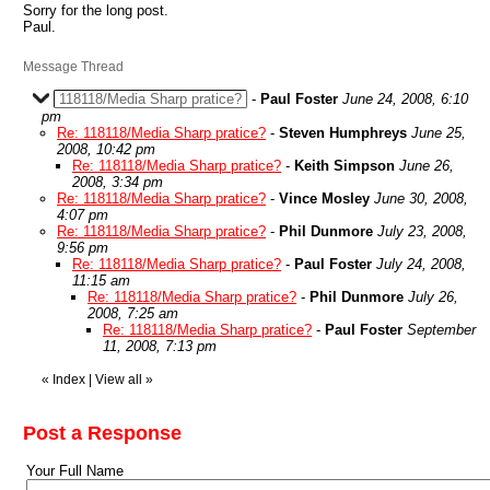
Sorry for the long post.
Paul.
Message Thread
118118/Media Sharp pratice?
-
Paul Foster
June 24, 2008, 6:10
pm
Re: 118118/Media Sharp pratice?
-
Steven Humphreys
June 25,
2008, 10:42 pm
Re: 118118/Media Sharp pratice?
-
Keith Simpson
June 26,
2008, 3:34 pm
Re: 118118/Media Sharp pratice?
-
Vince Mosley
June 30, 2008,
4:07 pm
Re: 118118/Media Sharp pratice?
-
Phil Dunmore
July 23, 2008,
9:56 pm
Re: 118118/Media Sharp pratice?
-
Paul Foster
July 24, 2008,
11:15 am
Re: 118118/Media Sharp pratice?
-
Phil Dunmore
July 26,
2008, 7:25 am
Re: 118118/Media Sharp pratice?
-
Paul Foster
September
11, 2008, 7:13 pm
«
Index
|
View all
»
Post a Response
Your Full Name