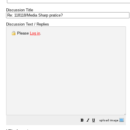
Discussion Title
Discussion Text / Replies
Please
Log in
.