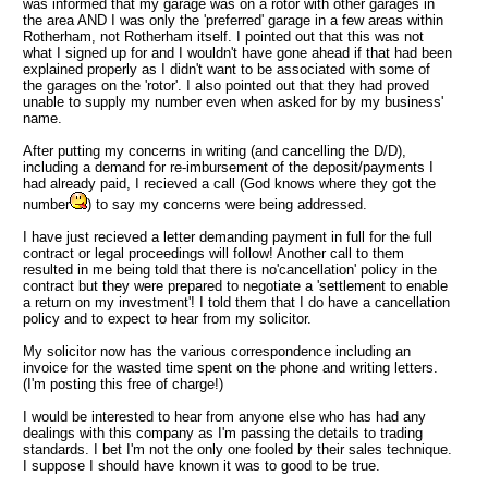
was informed that my garage was on a rotor with other garages in
the area
AND
I was only the 'preferred' garage in a few areas within
Rotherham, not Rotherham itself. I pointed out that this was not
what I signed up for and I wouldn't have gone ahead if that had been
explained properly as I didn't want to be associated with some of
the garages on the 'rotor'. I also pointed out that they had proved
unable to supply my number even when asked for by my business'
name.
After putting my concerns in writing (and cancelling the D/D),
including a demand for re-imbursement of the deposit/payments I
had already paid, I recieved a call (God knows where they got the
number
) to say my concerns were being addressed.
I have just recieved a letter demanding payment in full for the full
contract or legal proceedings will follow! Another call to them
resulted in me being told that there is no'cancellation' policy in the
contract but they were prepared to negotiate a 'settlement to enable
a return on my investment'! I told them that I do have a cancellation
policy and to expect to hear from my solicitor.
My solicitor now has the various correspondence including an
invoice for the wasted time spent on the phone and writing letters.
(I'm posting this free of charge!)
I would be interested to hear from anyone else who has had any
dealings with this company as I'm passing the details to trading
standards. I bet I'm not the only one fooled by their sales technique.
I suppose I should have known it was to good to be true.