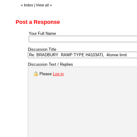
«
Index
|
View all
»
Post a Response
Your Full Name
Discussion Title
Discussion Text / Replies
Please
Log in
.