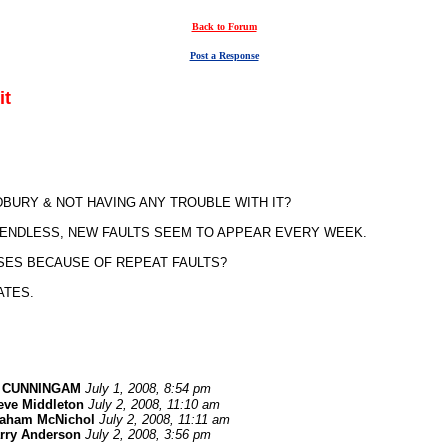
Back to Forum
Post a Response
it
URY & NOT HAVING ANY TROUBLE WITH IT?
S ENDLESS, NEW FAULTS SEEM TO APPEAR EVERY WEEK.
SES BECAUSE OF REPEAT FAULTS?
ATES.
 CUNNINGAM
July 1, 2008, 8:54 pm
eve Middleton
July 2, 2008, 11:10 am
aham McNichol
July 2, 2008, 11:11 am
rry Anderson
July 2, 2008, 3:56 pm