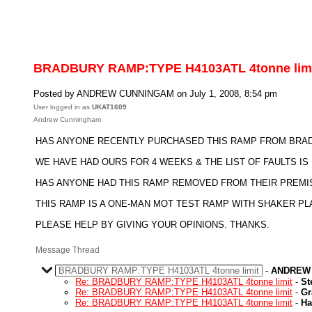
BRADBURY RAMP:TYPE H4103ATL 4tonne lim
Posted by ANDREW CUNNINGAM on July 1, 2008, 8:54 pm
User logged in as
UKAT1609
Andrew Cunningham
HAS ANYONE RECENTLY PURCHASED THIS RAMP FROM BRADB
WE HAVE HAD OURS FOR 4 WEEKS & THE LIST OF FAULTS I
HAS ANYONE HAD THIS RAMP REMOVED FROM THEIR PREMI
THIS RAMP IS A ONE-MAN MOT TEST RAMP WITH SHAKER PL
PLEASE HELP BY GIVING YOUR OPINIONS. THANKS.
Message Thread
BRADBURY RAMP:TYPE H4103ATL 4tonne limit
-
ANDREW
Re: BRADBURY RAMP:TYPE H4103ATL 4tonne limit
-
St
Re: BRADBURY RAMP:TYPE H4103ATL 4tonne limit
-
Gr
Re: BRADBURY RAMP:TYPE H4103ATL 4tonne limit
-
Ha