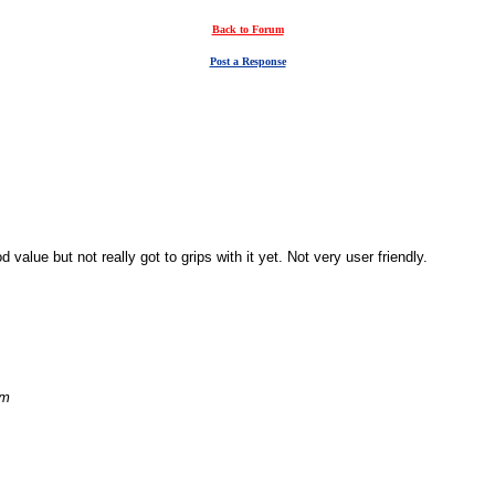
Back to Forum
Post a Response
alue but not really got to grips with it yet. Not very user friendly.
am