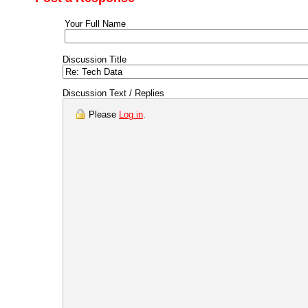
Your Full Name
Discussion Title
Discussion Text / Replies
Please
Log in
.