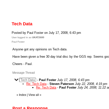
Tech Data
Posted by Paul Foster on July 17, 2008, 6:43 pm
User logged in as
UKAT2680
Paul Foster
Anyone got any opinions on Tech data.
Have been given a free 30 day trial disc by the GGS rep. Seems good v
Cheers - Paul.
Message Thread
Tech Data
-
Paul Foster
July 17, 2008, 6:43 pm
Re: Tech Data
-
Steven Paterson
July 22, 2008, 4:19 pm
Re: Tech Data
-
Paul Foster
July 24, 2008, 11:22 
«
Index
|
View all
»
Post a Response