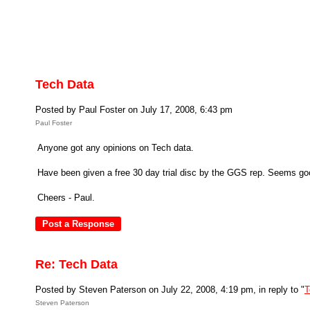
Tech Data
Posted by Paul Foster on July 17, 2008, 6:43 pm
Paul Foster
Anyone got any opinions on Tech data.
Have been given a free 30 day trial disc by the GGS rep. Seems good v
Cheers - Paul.
Re: Tech Data
Posted by Steven Paterson on July 22, 2008, 4:19 pm, in reply to "
T
Steven Paterson