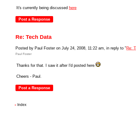
It's currently being discussed
here
Re: Tech Data
Posted by Paul Foster on July 24, 2008, 11:22 am, in reply to "
Re: T
Paul Foster
Thanks for that. I saw it after I'd posted here.
Cheers - Paul.
Index
«