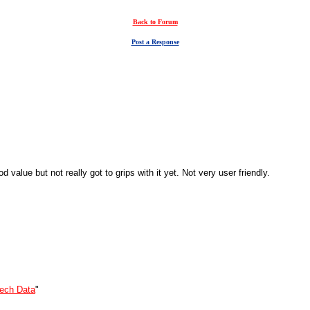
Back to Forum
Post a Response
alue but not really got to grips with it yet. Not very user friendly.
ech Data
"