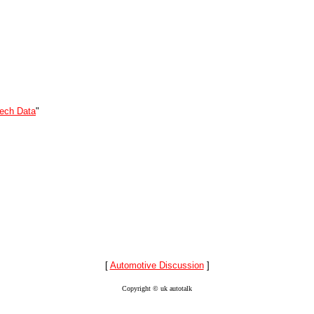
ech Data
"
[
Automotive Discussion
]
Copyright © uk autotalk