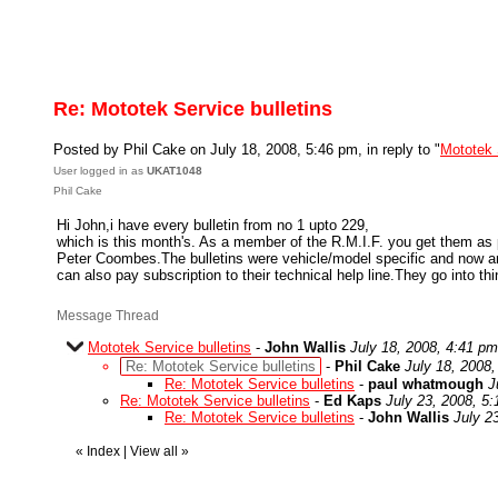
Re: Mototek Service bulletins
Posted by Phil Cake on July 18, 2008, 5:46 pm, in reply to "
Mototek 
User logged in as
UKAT1048
Phil Cake
Hi John,i have every bulletin from no 1 upto 229,
which is this month's. As a member of the R.M.I.F. you get them as p
Peter Coombes.The bulletins were vehicle/model specific and now a
can also pay subscription to their technical help line.They go into th
Message Thread
Mototek Service bulletins
-
John Wallis
July 18, 2008, 4:41 pm
Re: Mototek Service bulletins
-
Phil Cake
July 18, 2008
Re: Mototek Service bulletins
-
paul whatmough
J
Re: Mototek Service bulletins
-
Ed Kaps
July 23, 2008, 5
Re: Mototek Service bulletins
-
John Wallis
July 2
«
Index
|
View all
»