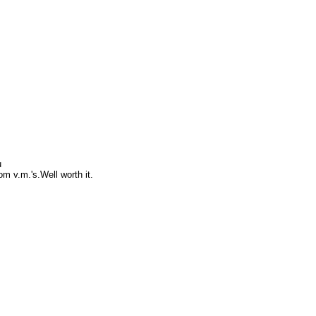
u
om v.m.'s.Well worth it.