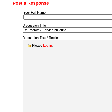
Post a Response
Your Full Name
Discussion Title
Discussion Text / Replies
Please
Log in
.