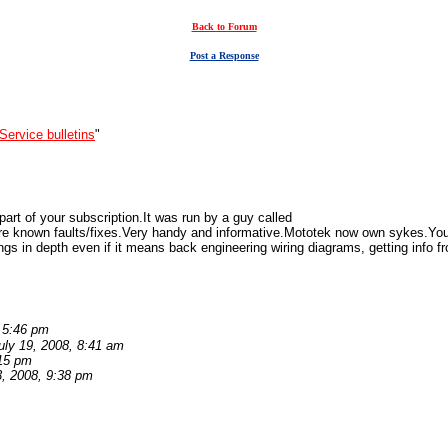
Back to Forum
Post a Response
Service bulletins
"
art of your subscription.It was run by a guy called
re known faults/fixes.Very handy and informative.Mototek now own sykes.Yo
ings in depth even if it means back engineering wiring diagrams, getting info fr
, 5:46 pm
uly 19, 2008, 8:41 am
:15 pm
3, 2008, 9:38 pm