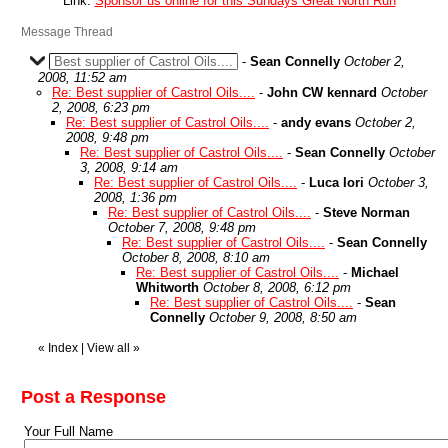
Link:
Sponsor us online for this Sundays Great North Run
Message Thread
Best supplier of Castrol Oils....
-
Sean Connelly
October 2,
2008, 11:52 am
Re: Best supplier of Castrol Oils....
-
John CW kennard
October
2, 2008, 6:23 pm
Re: Best supplier of Castrol Oils....
-
andy evans
October 2,
2008, 9:48 pm
Re: Best supplier of Castrol Oils....
-
Sean Connelly
October
3, 2008, 9:14 am
Re: Best supplier of Castrol Oils....
-
Luca Iori
October 3,
2008, 1:36 pm
Re: Best supplier of Castrol Oils....
-
Steve Norman
October 7, 2008, 9:48 pm
Re: Best supplier of Castrol Oils....
-
Sean Connelly
October 8, 2008, 8:10 am
Re: Best supplier of Castrol Oils....
-
Michael
Whitworth
October 8, 2008, 6:12 pm
Re: Best supplier of Castrol Oils....
-
Sean
Connelly
October 9, 2008, 8:50 am
«
Index
|
View all
»
Post a Response
Your Full Name