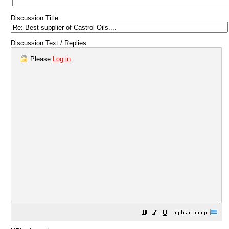
Discussion Title
Discussion Text / Replies
Please
Log in
.