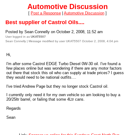
Automotive Discussion
[
Post a Response
|
Automotive Discussion
]
Best supplier of Castrol Oils....
Posted by Sean Connelly on October 2, 2008, 11:52 am
User logged in as
UKAT5507
Sean Connelly | Message modified by user UKAT5507 October 2, 2008, 4:04 pm
Hi,
I'm after some Castrol EDGE Turbo Diesel 0W-30 oil. I've found a
few places online but was wondering if there are any motor factors
out there that stock this oil who can supply at trade prices? I guess
they would need to be national outfits....
I've tried Andrew Page but they no longer stock Castrol oil.
I currently only need it for my own vehicle so am looking to buy a
20/25ltr barrel, or failing that some 4Ltr cans.
Regards
Sean