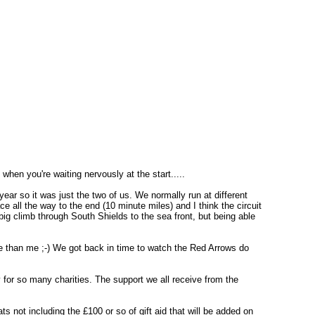
when you're waiting nervously at the start.....
year so it was just the two of us. We normally run at different
 all the way to the end (10 minute miles) and I think the circuit
 big climb through South Shields to the sea front, but being able
ime than me ;-) We got back in time to watch the Red Arrows do
 for so many charities. The support we all receive from the
ts not including the £100 or so of gift aid that will be added on