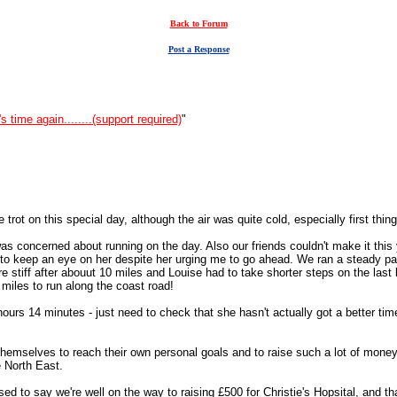
Back to Forum
Post a Response
t's time again........(support required)
"
rot on this special day, although the air was quite cold, especially first thing 
was concerned about running on the day. Also our friends couldn't make it this 
 to keep an eye on her despite her urging me to go ahead. We ran a steady pace
re stiff after abouut 10 miles and Louise had to take shorter steps on the last
1 miles to run along the coast road!
 hours 14 minutes - just need to check that she hasn't actually got a better t
themselves to reach their own personal goals and to raise such a lot of money
e North East.
sed to say we're well on the way to raising £500 for Christie's Hopsital, and tha