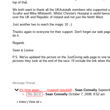
top of that.
We both want to thank all the UKAutotalk members who supported u
Sculfor and Mike Whitworth. Whilst Christie's Hosiptal is world famou
over the UK and Republic of Ireland and not just the North West.
Just another two to reach the magic 10 ;-)
Thanks again to everyone for their support. Don't forget our web page
do it.
Regards
Sean & Louise
P.S. We've updated the picture on the JustGiving web page to one tak
pictures they took at the end of the race. I'll include the link when th
Message Thread
It's time again........(support required)
-
Sean Connelly
Septemb
We did it!
-
Sean Connelly
October 7, 2008, 8:52 am
«
Index
|
View all
»