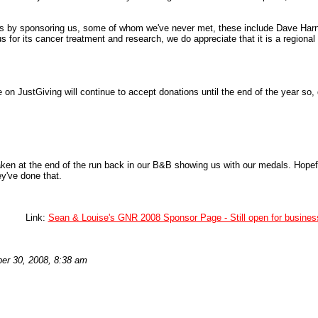
s by sponsoring us, some of whom we've never met, these include Dave Har
s for its cancer treatment and research, we do appreciate that it is a regiona
 on JustGiving will continue to accept donations until the end of the year so, 
en at the end of the run back in our B&B showing us with our medals. Hopeful
ey've done that.
Link:
Sean & Louise's GNR 2008 Sponsor Page - Still open for busines
er 30, 2008, 8:38 am