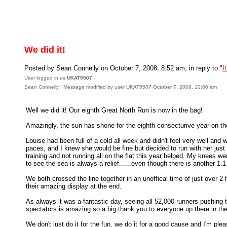
We did it!
Posted by Sean Connelly on October 7, 2008, 8:52 am, in reply to "
I
User logged in as
UKAT5507
Sean Connelly | Message modified by user UKAT5507 October 7, 2008, 10:00 am
Well we did it! Our eighth Great North Run is now in the bag!
Amazingly, the sun has shone for the eighth consecturive year on the t
Louise had been full of a cold all week and didn't feel very well and 
paces, and I knew she would be fine but decided to run with her just
training and not running all on the flat this year helped. My knees we
to see the sea is always a relief......even though there is another 1.
We both crossed the line together in an unoffical time of just over 2
their amazing display at the end.
As always it was a fantastic day, seeing all 52,000 runners pushing 
spectators is amazing so a big thank you to everyone up there in th
We don't just do it for the fun, we do it for a good cause and I'm plea