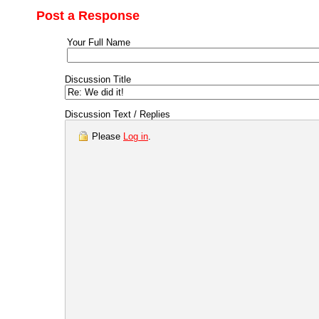
Post a Response
Your Full Name
Discussion Title
Discussion Text / Replies
Please
Log in
.