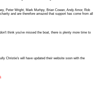
ney, Peter Wright, Mark Murhpy, Brian Cowan, Andy Amor, Rob
l charity and are therefore amazed that support has come from all
don't think you've missed the boat, there is plenty more time to
ly Christie's will have updated their website soon with the
s