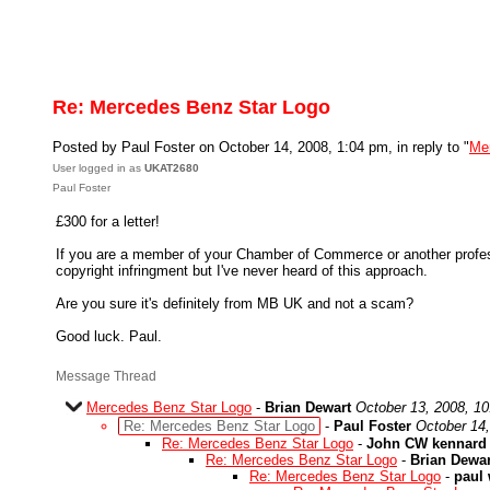
Re: Mercedes Benz Star Logo
Posted by Paul Foster on October 14, 2008, 1:04 pm, in reply to "
Me
User logged in as
UKAT2680
Paul Foster
£300 for a letter!
If you are a member of your Chamber of Commerce or another professio
copyright infringment but I've never heard of this approach.
Are you sure it's definitely from MB UK and not a scam?
Good luck. Paul.
Message Thread
Mercedes Benz Star Logo
-
Brian Dewart
October 13, 2008, 1
Re: Mercedes Benz Star Logo
-
Paul Foster
October 14
Re: Mercedes Benz Star Logo
-
John CW kennard
Re: Mercedes Benz Star Logo
-
Brian Dewar
Re: Mercedes Benz Star Logo
-
paul