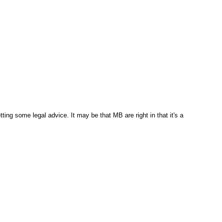
ng some legal advice. It may be that MB are right in that it's a