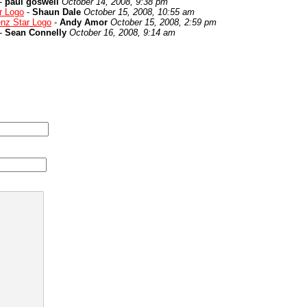
-
paul goswell
October 14, 2008, 9:38 pm
r Logo
-
Shaun Dale
October 15, 2008, 10:55 am
nz Star Logo
-
Andy Amor
October 15, 2008, 2:59 pm
-
Sean Connelly
October 16, 2008, 9:14 am