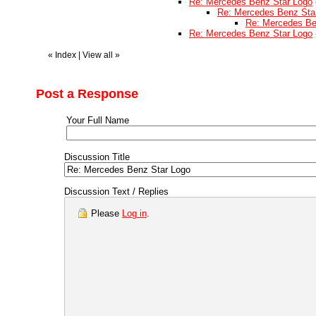
Re: Mercedes Benz Star Logo
Re: Mercedes Benz Sta
Re: Mercedes Be
Re: Mercedes Benz Star Logo
«
Index
|
View all
»
Post a Response
Your Full Name
Discussion Title
Discussion Text / Replies
Please
Log in
.