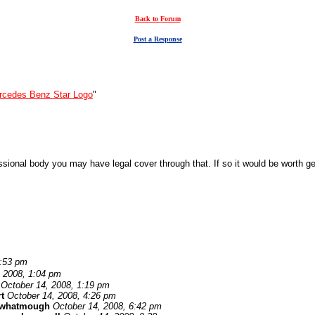
Back to Forum
Post a Response
rcedes Benz Star Logo
"
nal body you may have legal cover through that. If so it would be worth getti
0:53 pm
, 2008, 1:04 pm
October 14, 2008, 1:19 pm
t
October 14, 2008, 4:26 pm
 whatmough
October 14, 2008, 6:42 pm