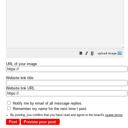
URL of your image
Website link title
Website link URL
Notify me by email of all message replies.
Remember my name for the next time I post.
By posting, you confirm that you have read and agree to the board's
usage terms
.