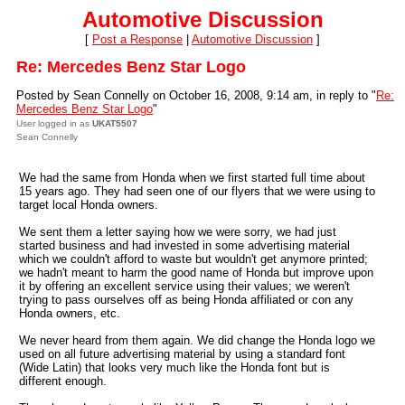
Automotive Discussion
[
Post a Response
|
Automotive Discussion
]
Re: Mercedes Benz Star Logo
Posted by Sean Connelly on October 16, 2008, 9:14 am, in reply to "
Re:
Mercedes Benz Star Logo
"
User logged in as
UKAT5507
Sean Connelly
We had the same from Honda when we first started full time about
15 years ago. They had seen one of our flyers that we were using to
target local Honda owners.
We sent them a letter saying how we were sorry, we had just
started business and had invested in some advertising material
which we couldn't afford to waste but wouldn't get anymore printed;
we hadn't meant to harm the good name of Honda but improve upon
it by offering an excellent service using their values; we weren't
trying to pass ourselves off as being Honda affiliated or con any
Honda owners, etc.
We never heard from them again. We did change the Honda logo we
used on all future advertising material by using a standard font
(Wide Latin) that looks very much like the Honda font but is
different enough.