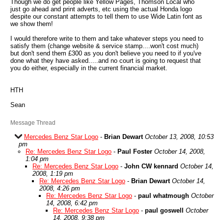
Though we do get people like Yellow Pages, Thomson Local who
just go ahead and print adverts, etc using the actual Honda logo
despite our constant attempts to tell them to use Wide Latin font as
we show them!
I would therefore write to them and take whatever steps you need to
satisfy them (change website & service stamp....won't cost much)
but don't send them £300 as you don't believe you need to if you've
done what they have asked.....and no court is going to request that
you do either, especially in the current financial market.
HTH
Sean
Message Thread
Mercedes Benz Star Logo
-
Brian Dewart
October 13, 2008, 10:53
pm
Re: Mercedes Benz Star Logo
-
Paul Foster
October 14, 2008,
1:04 pm
Re: Mercedes Benz Star Logo
-
John CW kennard
October 14,
2008, 1:19 pm
Re: Mercedes Benz Star Logo
-
Brian Dewart
October 14,
2008, 4:26 pm
Re: Mercedes Benz Star Logo
-
paul whatmough
October
14, 2008, 6:42 pm
Re: Mercedes Benz Star Logo
-
paul goswell
October
14, 2008, 9:38 pm