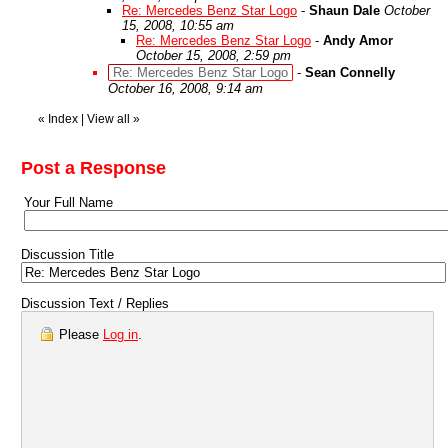
Re: Mercedes Benz Star Logo
-
Shaun Dale
October
15, 2008, 10:55 am
Re: Mercedes Benz Star Logo
-
Andy Amor
October 15, 2008, 2:59 pm
Re: Mercedes Benz Star Logo
-
Sean Connelly
October 16, 2008, 9:14 am
«
Index
|
View all
»
Post a Response
Your Full Name
Discussion Title
Discussion Text / Replies
Please
Log in
.