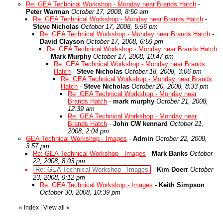
Re: GEA Technical Workshop - Monday near Brands Hatch
-
Peter Warman
October 17, 2008, 8:50 am
Re: GEA Technical Workshop - Monday near Brands Hatch
-
Steve Nicholas
October 17, 2008, 5:56 pm
Re: GEA Technical Workshop - Monday near Brands Hatch
-
David Clayson
October 17, 2008, 6:59 pm
Re: GEA Technical Workshop - Monday near Brands Hatch
-
Mark Murphy
October 17, 2008, 10:47 pm
Re: GEA Technical Workshop - Monday near Brands
Hatch
-
Steve Nicholas
October 18, 2008, 3:06 pm
Re: GEA Technical Workshop - Monday near Brands
Hatch
-
Steve Nicholas
October 20, 2008, 8:33 pm
Re: GEA Technical Workshop - Monday near
Brands Hatch
-
mark murphy
October 21, 2008,
12:39 am
Re: GEA Technical Workshop - Monday near
Brands Hatch
-
John CW kennard
October 21,
2008, 2:04 pm
GEA Technical Workshop - Images
-
Admin
October 22, 2008,
3:57 pm
Re: GEA Technical Workshop - Images
-
Mark Banks
October
22, 2008, 8:03 pm
Re: GEA Technical Workshop - Images
-
Kim Doerr
October
23, 2008, 9:12 pm
Re: GEA Technical Workshop - Images
-
Keith Simpson
October 30, 2008, 10:39 pm
«
Index
|
View all
»