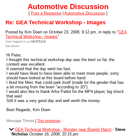
Automotive Discussion
[
Post a Response
|
Automotive Discussion
]
Re: GEA Technical Workshop - Images
Posted by Kim Doerr on October 23, 2008, 9:12 pm, in reply to "
GEA
Technical Workshop - Images
"
User logged in as
UKAT5116
Kim Doerr
Hi Peter,
I thought this technical workshop day was the best so far, the
content was excellent.
It seemed that the day went too fast.
I would have liked to have been able to meet more people, sorry
should have looked at this board before hand.
I liked the Merc that could park itself (made for the gender that has
a bit missing from the brain "according to JD").
I would also like to thank Arfur Parkit for the MP4 player, big shock
that was!
Still it was a very good day and well worth the money.
Best Regards, Kim Doerr
Message Thread
|
This response
↓
GEA Technical Workshop - Monday near Brands Hatch
-
Steve
Nicholas
October 16, 2008, 10:15 pm