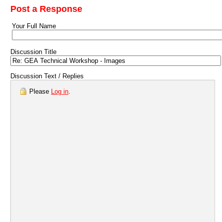
Post a Response
Your Full Name
Discussion Title
Discussion Text / Replies
Please
Log in
.