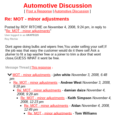
Automotive Discussion
[
Post a Response
|
Automotive Discussion
]
Re: MOT - minor adjustments
Posted by ROY RITCHIE on November 4, 2008, 9:24 pm, in reply to
"
Re: MOT - minor adjustments
"
User logged in as
UKAT5115
Roy Ritchie
Dont agree doing bulbs and wipers free,You under selling your self,If
the job was that easy the customer would do it there self.Ask a
plumer to fit a tap washer free or a joiner to trim a door that wont
close,GUESS WHAT it wont be free.
Message Thread
|
This response
↓
MOT - minor adjustments
-
john white
November 3, 2008, 6:48
pm
Re: MOT - minor adjustments
-
Andrew West
November 3, 2008,
9:18 pm
Re: MOT - minor adjustments
-
damian daize
November 4,
2008, 9:29 am
Re: MOT - minor adjustments
-
Keith Simpson
November 4,
2008, 12:23 pm
Re: MOT - minor adjustments
-
Aidan
November 4, 2008,
12:49 pm
Re: MOT - minor adjustments
-
Tom Williams