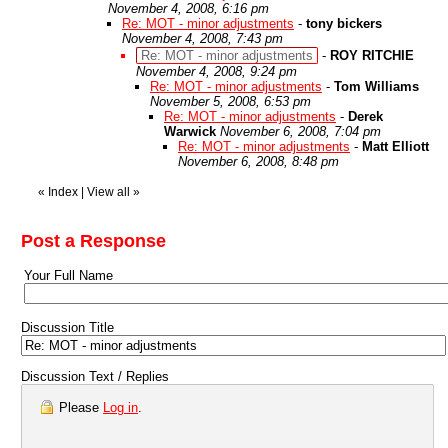
November 4, 2008, 6:16 pm
Re: MOT - minor adjustments
-
tony bickers
November 4, 2008, 7:43 pm
Re: MOT - minor adjustments
-
ROY RITCHIE
November 4, 2008, 9:24 pm
Re: MOT - minor adjustments
-
Tom Williams
November 5, 2008, 6:53 pm
Re: MOT - minor adjustments
-
Derek
Warwick
November 6, 2008, 7:04 pm
Re: MOT - minor adjustments
-
Matt Elliott
November 6, 2008, 8:48 pm
«
Index
|
View all
»
Post a Response
Your Full Name
Discussion Title
Discussion Text / Replies
Please
Log in
.