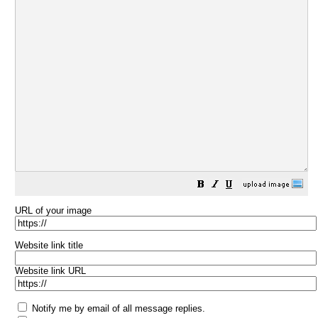
URL of your image
Website link title
Website link URL
Notify me by email of all message replies.