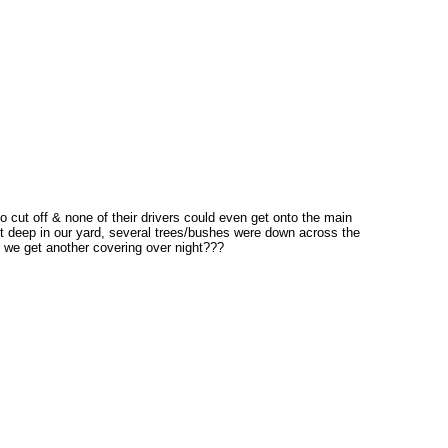
o cut off & none of their drivers could even get onto the main
t deep in our yard, several trees/bushes were down across the
 we get another covering over night???