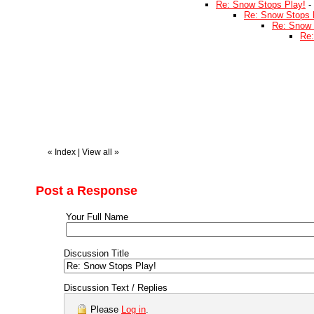
Re: Snow Stops Play!
-
Re: Snow Stops 
Re: Snow 
Re:
«
Index
|
View all
»
Post a Response
Your Full Name
Discussion Title
Discussion Text / Replies
Please
Log in
.