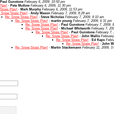
Paul Gunstone
February 6, 2009, 10:50 pm
Play!
-
Pete Mutlow
February 6, 2009, 11:30 pm
Stops Play!
-
Mark Murphy
February 6, 2009, 11:53 pm
 Snow Stops Play!
-
Andy Mason
February 7, 2009, 8:28 am
Re: Snow Stops Play!
-
Steve Nicholas
February 7, 2009, 9:10 am
Re: Snow Stops Play!
-
martin young
February 7, 2009, 6:31 pm
Re: Snow Stops Play!
-
Paul Gunstone
February 7, 2009, 
Re: Snow Stops Play!
-
Michael Whitworth
February 7, 20
Re: Snow Stops Play!
-
Paul Gunstone
February 7,
Re: Snow Stops Play!
-
John Wallis
February
Re: Snow Stops Play!
-
Ed Kaps
Febru
Re: Snow Stops Play!
-
John Wa
Re: Snow Stops Play!
-
Martin Stackemann
February 11, 2009, 3