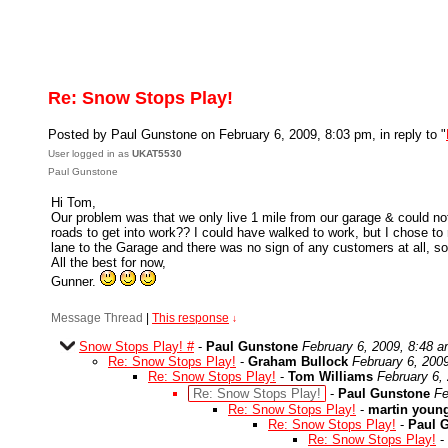
Re: Snow Stops Play!
Posted by Paul Gunstone on February 6, 2009, 8:03 pm, in reply to "
User logged in as
UKAT5530
Paul Gunstone
Hi Tom,
Our problem was that we only live 1 mile from our garage & could not 
roads to get into work?? I could have walked to work, but I chose 
lane to the Garage and there was no sign of any customers at all, 
All the best for now,
Gunner.
Message Thread
|
This response
↓
Snow Stops Play! #
-
Paul Gunstone
February 6, 2009, 8:48 
Re: Snow Stops Play!
-
Graham Bullock
February 6, 200
Re: Snow Stops Play!
-
Tom Williams
February 6,
Re: Snow Stops Play!
-
Paul Gunstone
Fe
Re: Snow Stops Play!
-
martin youn
Re: Snow Stops Play!
-
Paul 
Re: Snow Stops Play!
-