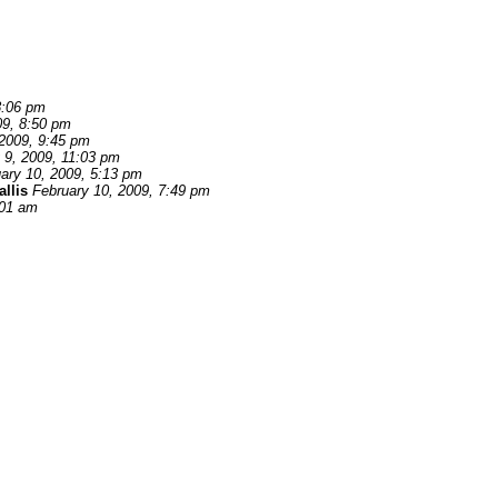
8:06 pm
09, 8:50 pm
 2009, 9:45 pm
 9, 2009, 11:03 pm
ary 10, 2009, 5:13 pm
llis
February 10, 2009, 7:49 pm
:01 am