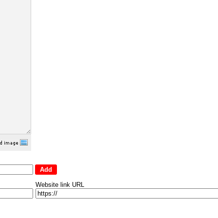
Website link URL