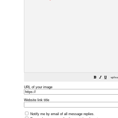
URL of your image
Website link title
Notify me by email of all message replies.