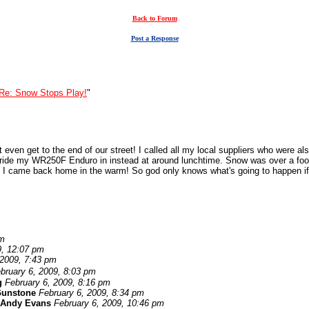
Back to Forum
Post a Response
Re: Snow Stops Play!
"
even get to the end of our street! I called all my local suppliers who were als
to ride my WR250F Enduro in instead at around lunchtime. Snow was over a foo
so I came back home in the warm! So god only knows what's going to happen if
am
9, 12:07 pm
 2009, 7:43 pm
bruary 6, 2009, 8:03 pm
g
February 6, 2009, 8:16 pm
Gunstone
February 6, 2009, 8:34 pm
Andy Evans
February 6, 2009, 10:46 pm