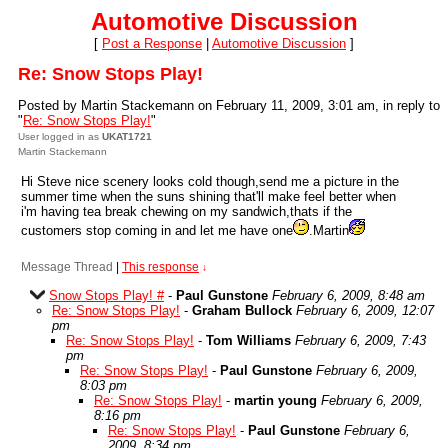
Automotive Discussion
[
Post a Response
|
Automotive Discussion
]
Re: Snow Stops Play!
Posted by Martin Stackemann on February 11, 2009, 3:01 am, in reply to
"
Re: Snow Stops Play!
"
User logged in as
UKAT1721
Martin Stackemann
Hi Steve nice scenery looks cold though,send me a picture in the
summer time when the suns shining that'll make feel better when
i'm having tea break chewing on my sandwich,thats if the
customers stop coming in and let me have one
.Martin
Message Thread
|
This response
↓
Snow Stops Play! #
-
Paul Gunstone
February 6, 2009, 8:48 am
Re: Snow Stops Play!
-
Graham Bullock
February 6, 2009, 12:07
pm
Re: Snow Stops Play!
-
Tom Williams
February 6, 2009, 7:43
pm
Re: Snow Stops Play!
-
Paul Gunstone
February 6, 2009,
8:03 pm
Re: Snow Stops Play!
-
martin young
February 6, 2009,
8:16 pm
Re: Snow Stops Play!
-
Paul Gunstone
February 6,
2009, 8:34 pm