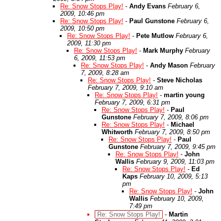
Re: Snow Stops Play!
-
Andy Evans
February 6,
2009, 10:46 pm
Re: Snow Stops Play!
-
Paul Gunstone
February 6,
2009, 10:50 pm
Re: Snow Stops Play!
-
Pete Mutlow
February 6,
2009, 11:30 pm
Re: Snow Stops Play!
-
Mark Murphy
February
6, 2009, 11:53 pm
Re: Snow Stops Play!
-
Andy Mason
February
7, 2009, 8:28 am
Re: Snow Stops Play!
-
Steve Nicholas
February 7, 2009, 9:10 am
Re: Snow Stops Play!
-
martin young
February 7, 2009, 6:31 pm
Re: Snow Stops Play!
-
Paul
Gunstone
February 7, 2009, 8:06 pm
Re: Snow Stops Play!
-
Michael
Whitworth
February 7, 2009, 8:50 pm
Re: Snow Stops Play!
-
Paul
Gunstone
February 7, 2009, 9:45 pm
Re: Snow Stops Play!
-
John
Wallis
February 9, 2009, 11:03 pm
Re: Snow Stops Play!
-
Ed
Kaps
February 10, 2009, 5:13
pm
Re: Snow Stops Play!
-
John
Wallis
February 10, 2009,
7:49 pm
Re: Snow Stops Play!
-
Martin