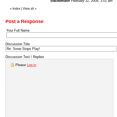
Stackemann
February 11, 2009, 3:01 am
«
Index
|
View all
»
Post a Response
Your Full Name
Discussion Title
Discussion Text / Replies
Please
Log in
.