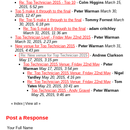
Re: Top Technician 2015 - Top 10
-
Colm Higgins
March 15,
2015, 5:52 pm
Top 5 make it through to the final
-
Peter Warman
March 30,
2015, 12:47 pm
Re: Top 5 make it through to the final
-
Tommy Forrest
March
30, 2015, 6:18 pm
Re: Top 5 make it through to the final
-
adam critchley
March 31, 2015, 11:36 am
Top Technician Live! - Friday May 22nd 2015
-
Peter Warman
March 31, 2015, 2:23 pm
New venue for Top Technician 2015
-
Peter Warman
March 31,
2015, 4:43 pm
Re: New venue for Top Technician 2015
-
Andrew Clarkson
May 17, 2015, 3:15 pm
Top Technician 2015 Venue: Friday 22nd May
-
Peter
Warman
May 17, 2015, 3:54 pm
Re: Top Technician 2015 Venue: Friday 22nd May
-
Nigel
Yardley
May 20, 2015, 4:16 pm
Re: Top Technician 2015 Venue: Friday 22nd May
-
Tom
Yates
May 23, 2015, 10:41 am
Top Technician 2015 - Andy Gravel
-
Peter Warman
May 25, 2015, 9:46 am
«
Index
|
View all
»
Post a Response
Your Full Name