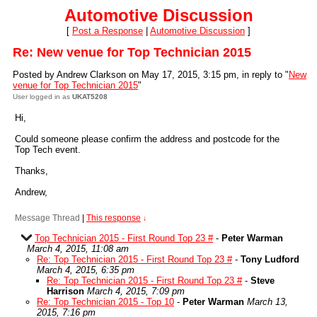
Automotive Discussion
[
Post a Response
|
Automotive Discussion
]
Re: New venue for Top Technician 2015
Posted by Andrew Clarkson on May 17, 2015, 3:15 pm, in reply to "
New
venue for Top Technician 2015
"
User logged in as
UKAT5208
Hi,
Could someone please confirm the address and postcode for the
Top Tech event.
Thanks,
Andrew,
Message Thread
|
This response
↓
Top Technician 2015 - First Round Top 23 #
-
Peter Warman
March 4, 2015, 11:08 am
Re: Top Technician 2015 - First Round Top 23 #
-
Tony Ludford
March 4, 2015, 6:35 pm
Re: Top Technician 2015 - First Round Top 23 #
-
Steve
Harrison
March 4, 2015, 7:09 pm
Re: Top Technician 2015 - Top 10
-
Peter Warman
March 13,
2015, 7:16 pm