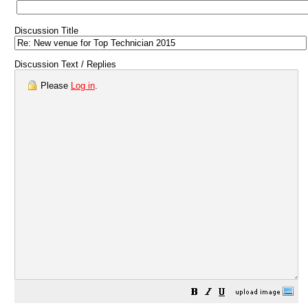
Discussion Title
Discussion Text / Replies
Please
Log in
.