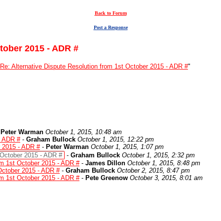
Back to Forum
Post a Response
ctober 2015 - ADR #
Re: Alternative Dispute Resolution from 1st October 2015 - ADR #
"
-
Peter Warman
October 1, 2015, 10:48 am
- ADR #
-
Graham Bullock
October 1, 2015, 12:22 pm
r 2015 - ADR #
-
Peter Warman
October 1, 2015, 1:07 pm
t October 2015 - ADR #
-
Graham Bullock
October 1, 2015, 2:32 pm
rom 1st October 2015 - ADR #
-
James Dillon
October 1, 2015, 8:48 pm
 October 2015 - ADR #
-
Graham Bullock
October 2, 2015, 8:47 pm
rom 1st October 2015 - ADR #
-
Pete Greenow
October 3, 2015, 8:01 am