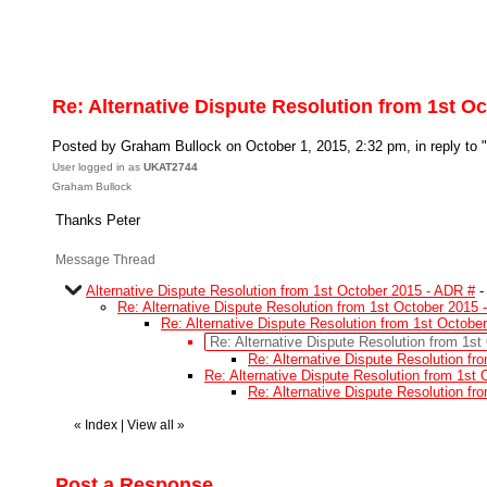
Re: Alternative Dispute Resolution from 1st O
Posted by Graham Bullock on October 1, 2015, 2:32 pm, in reply to "
User logged in as
UKAT2744
Graham Bullock
Thanks Peter
Message Thread
Alternative Dispute Resolution from 1st October 2015 - ADR #
Re: Alternative Dispute Resolution from 1st October 2015 
Re: Alternative Dispute Resolution from 1st Octobe
Re: Alternative Dispute Resolution from 1s
Re: Alternative Dispute Resolution f
Re: Alternative Dispute Resolution from 1st
Re: Alternative Dispute Resolution f
«
Index
|
View all
»
Post a Response