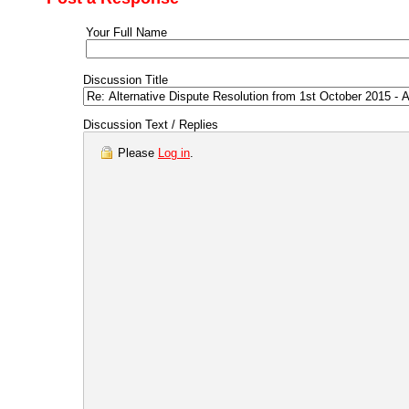
Your Full Name
Discussion Title
Discussion Text / Replies
Please
Log in
.